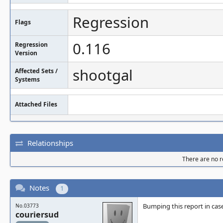
Regression
Flags
0.116
Regression
Version
shootgal
Affected Sets /
Systems
Attached Files
Relationships
There are no re
Notes
1
Bumping this report in cas
No.03773
couriersud