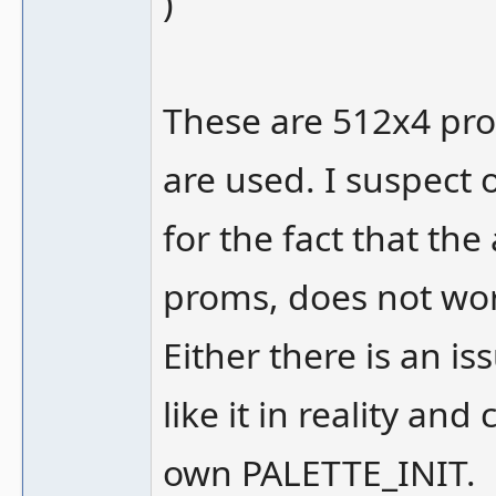
)
These are 512x4 prom
are used. I suspect 
for the fact that the
proms, does not wor
Either there is an i
like it in reality a
own PALETTE_INIT.