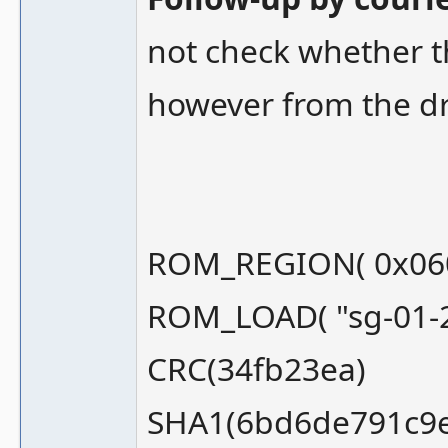
not check whether t
however from the dr
ROM_REGION( 0x060
ROM_LOAD( "sg-01-2
CRC(34fb23ea)
SHA1(6bd6de791c9e