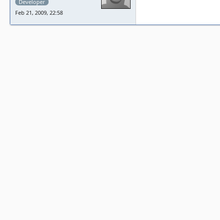
Developer
Feb 21, 2009, 22:58