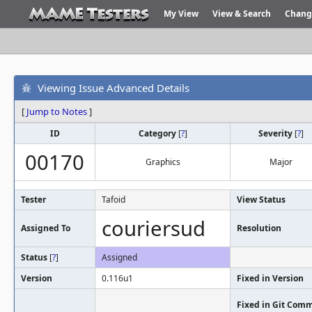
My View
View & Search
Chang
Viewing Issue Advanced Details
[
Jump to Notes
]
ID
Category
[
?
]
Severity
[
?
]
00170
Graphics
Major
Tester
Tafoid
View Status
couriersud
Assigned To
Resolution
Status
[
?
]
Assigned
Version
0.116u1
Fixed in Version
Fixed in Git Comm