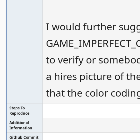
I would further sug
GAME_IMPERFECT_CO
to verify or somebo
a hires picture of 
that the color codin
Steps To
Reproduce
Additional
Information
Github Commit