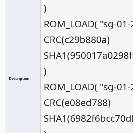
)
ROM_LOAD( "sg-01-2
CRC(c29b880a)
SHA1(950017a0298f
)
Description
ROM_LOAD( "sg-01-2
CRC(e08ed788)
SHA1(6982f6bcc70d