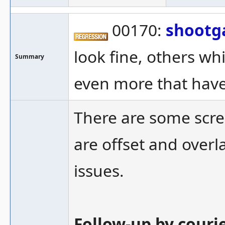
00170:
shootg
look fine, others wh
Summary
even more that have
There are some scre
are offset and over
issues.
Follow-up by couri