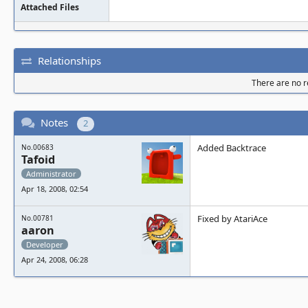
Attached Files
Relationships
There are no re
Notes
2
Added Backtrace
No.00683
Tafoid
Administrator
Apr 18, 2008, 02:54
Fixed by AtariAce
No.00781
aaron
Developer
Apr 24, 2008, 06:28