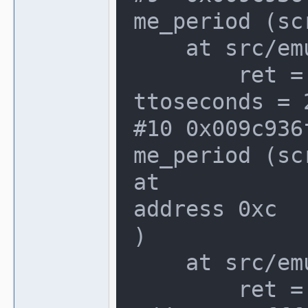
me_period (sc
    at src/emu/video.c:1066

        ret = {seconds = 2147348480, a
ttoseconds = 2
#10 0x009c936
me_period (sc
at

address 0xc

)

    at src/emu/video.c:1066

        ret = Cannot access memory at 