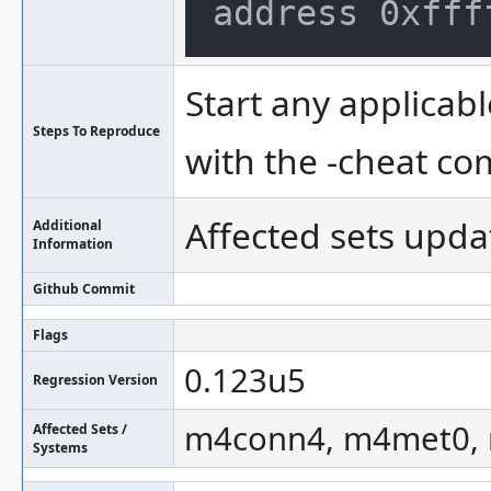
Start any applicabl
Steps To Reproduce
with the -cheat c
Affected sets upda
Additional
Information
Github Commit
Flags
0.123u5
Regression Version
m4conn4, m4met0, m
Affected Sets /
Systems