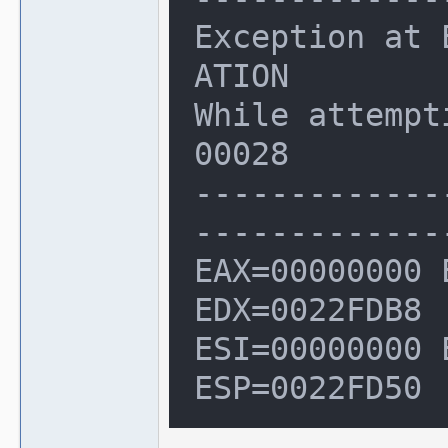
Exception at 
ATION

While attempt
00028

-------------
--------------
EAX=00000000 
EDX=0022FDB8

ESI=00000000 