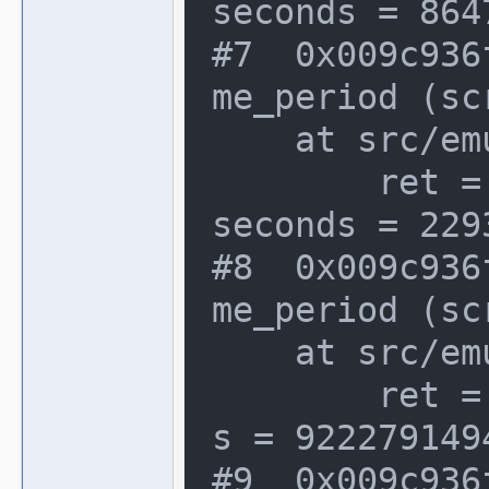
seconds = 864
#7  0x009c936
me_period (sc
    at src/emu/video.c:1066

        ret = {seconds = 2293668, atto
seconds = 2293
#8  0x009c936
me_period (sc
    at src/emu/video.c:1066

        ret = {seconds = 0, attosecond
s = 922279149
#9  0x009c936