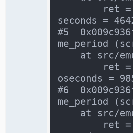
        ret = {seconds = 2293512, atto
seconds = 464
#5  0x009c936
me_period (sc
    at src/emu/video.c:1066

        ret = {seconds = 34176624, att
oseconds = 98
#6  0x009c936
me_period (sc
    at src/emu/video.c:1066

        ret = {seconds = 2293632, atto