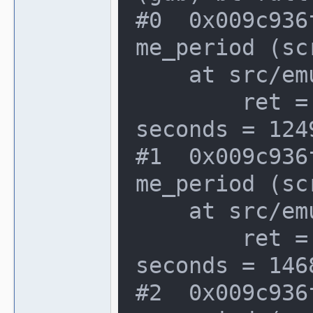
#0  0x009c936
me_period (sc
    at src/emu/video.c:1066

        ret = {seconds = 2293160, atto
seconds = 1249
#1  0x009c936
me_period (sc
    at src/emu/video.c:1066

        ret = {seconds = 2293244, atto
seconds = 146
#2  0x009c936