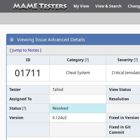
My View
View & Search
Chang
Viewing Issue Advanced Details
[
Jump to Notes
]
ID
Category
[
?
]
Severity
[
?
]
01711
Cheat System
Critical (emulato
Tester
Tafoid
View Status
Assigned To
Resolution
Status
[
?
]
Resolved
Version
0.124u3
Fixed in Version
Fixed in Git
Commit