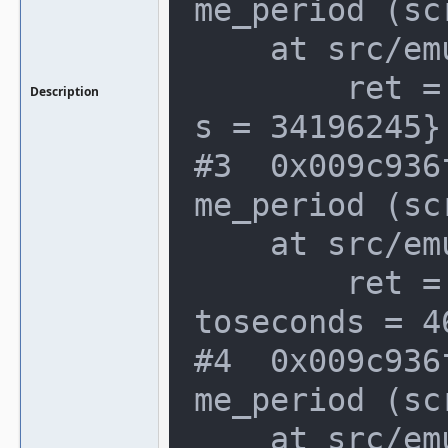
me_period (sc
    at src/emu/video.c:1066

        ret = {seconds = 1, attosecond
Description
s = 34196245}

#3  0x009c936
me_period (sc
    at src/emu/video.c:1066

        ret = {seconds = 108978184, at
toseconds = 4
#4  0x009c936
me_period (sc
    at src/emu/video.c:1066
