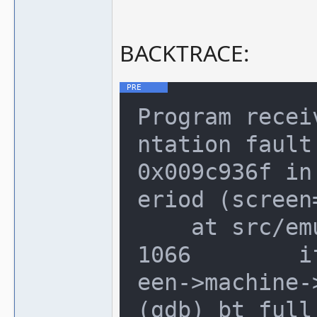
BACKTRACE:
Program recei
ntation fault.
0x009c936f in
eriod (screen=
    at src/emu/video.c:1066

1066        i
een->machine-
(gdb) bt full
