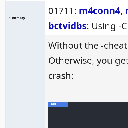
01711:
m4conn4
,
Summary
bctvidbs
: Using -
Without the -cheat 
Otherwise, you get 
crash:
-------------
--------------