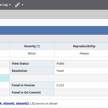
e Log
Severity
[
?
]
Reproducibility
Minor
Always
View Status
Public
Resolution
Fixed
Fixed in Version
0.222
Fixed in Git Commit
4
,
abaseb
,
abaseb2
: LED errors in driver