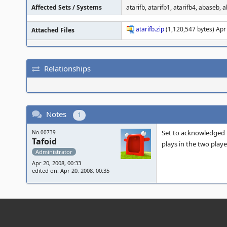
Affected Sets / Systems
atarifb, atarifb1, atarifb4, abaseb,
atarifb.zip
(1,120,547 bytes) Apr
Attached Files
Relationships
Notes
1
Set to acknowledged fo
No.00739
Tafoid
plays in the two playe
Administrator
Apr 20, 2008, 00:33
edited on: Apr 20, 2008, 00:35