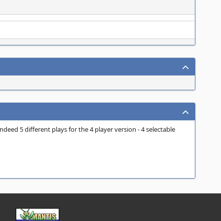
deed 5 different plays for the 4 player version - 4 selectable