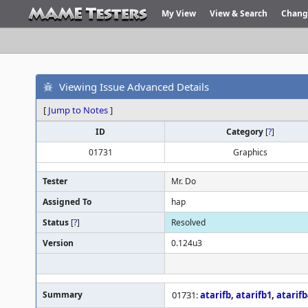
My View
View & Search
Chang
Viewing Issue Advanced Details
[
Jump to Notes
]
ID
Category
[
?
]
01731
Graphics
Tester
Mr. Do
Assigned To
hap
Status
[
?
]
Resolved
Version
0.124u3
Summary
01731:
atarifb
,
atarifb1
,
atarifb