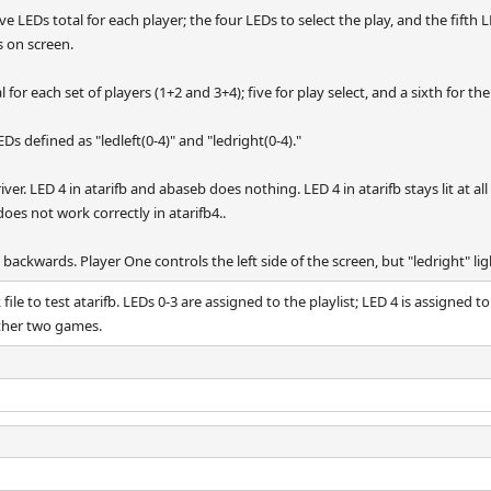
ive LEDs total for each player; the four LEDs to select the play, and the fifth
s on screen.
l for each set of players (1+2 and 3+4); five for play select, and a sixth for the
Ds defined as "ledleft(0-4)" and "ledright(0-4)."
ver. LED 4 in atarifb and abaseb does nothing. LED 4 in atarifb stays lit at al
does not work correctly in atarifb4..
backwards. Player One controls the left side of the screen, but "ledright" lig
ile to test atarifb. LEDs 0-3 are assigned to the playlist; LED 4 is assigned t
other two games.