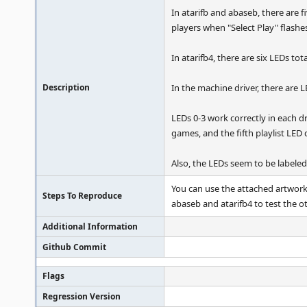
In atarifb and abaseb, there are f
players when "Select Play" flashe
In atarifb4, there are six LEDs tota
Description
In the machine driver, there are LE
LEDs 0-3 work correctly in each dri
games, and the fifth playlist LED 
Also, the LEDs seem to be labeled 
You can use the attached artwork f
Steps To Reproduce
abaseb and atarifb4 to test the 
Additional Information
Github Commit
Flags
Regression Version