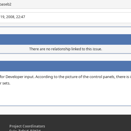
 abaseb2
 19, 2008, 22:47
There are no relationship linked to this issue.
r Developer input. According to the picture of the control panels, there is in
r sets.
Project Coordinators