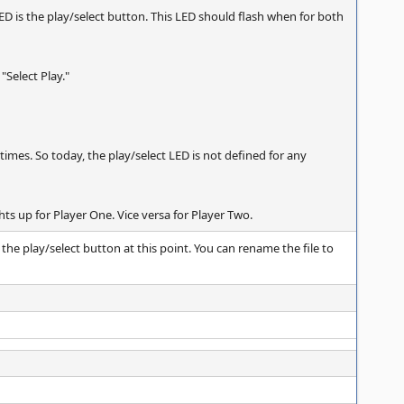
 LED is the play/select button. This LED should flash when for both
 "Select Play."
l times. So today, the play/select LED is not defined for any
hts up for Player One. Vice versa for Player Two.
o the play/select button at this point. You can rename the file to