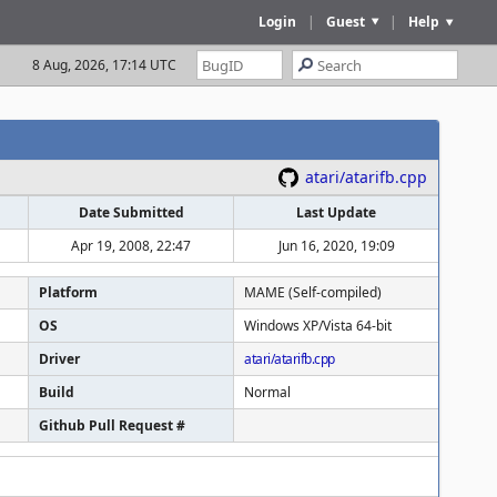
Login
|
Guest
|
Help
8 Aug, 2026, 17:14 UTC
atari/atarifb.cpp
Date Submitted
Last Update
Apr 19, 2008, 22:47
Jun 16, 2020, 19:09
Platform
MAME (Self-compiled)
OS
Windows XP/Vista 64-bit
Driver
atari/atarifb.cpp
Build
Normal
Github Pull Request #