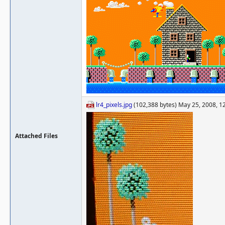
lr4_pixels.jpg
(102,388 bytes) May 25, 2008, 1
Attached Files