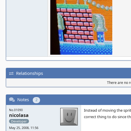
Relationships
There are no re
Notes
2
Instead of moving the sprit
No.01090
nicolasa
correct thing to do since th
Developer
May 25, 2008, 11:56