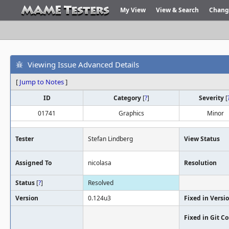
My View
View & Search
Chang
Viewing Issue Advanced Details
[
Jump to Notes
]
ID
Category
[
?
]
Severity
[
01741
Graphics
Minor
Tester
Stefan Lindberg
View Status
Assigned To
nicolasa
Resolution
Status
[
?
]
Resolved
Version
0.124u3
Fixed in Versi
Fixed in Git 