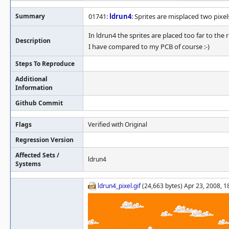
Summary
01741:
ldrun4
: Sprites are misplaced two pixels
In ldrun4 the sprites are placed too far to the r
Description
I have compared to my PCB of course :-)
Steps To Reproduce
Additional
Information
Github Commit
Flags
Verified with Original
Regression Version
Affected Sets /
ldrun4
Systems
ldrun4_pixel.gif
(24,663 bytes) Apr 23, 2008, 1