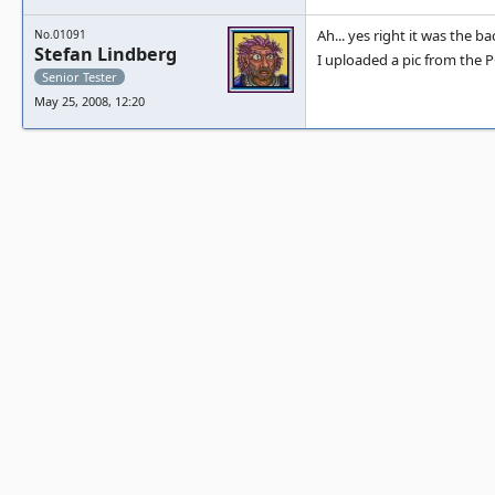
Ah... yes right it was the 
No.01091
Stefan Lindberg
I uploaded a pic from the 
Senior Tester
May 25, 2008, 12:20