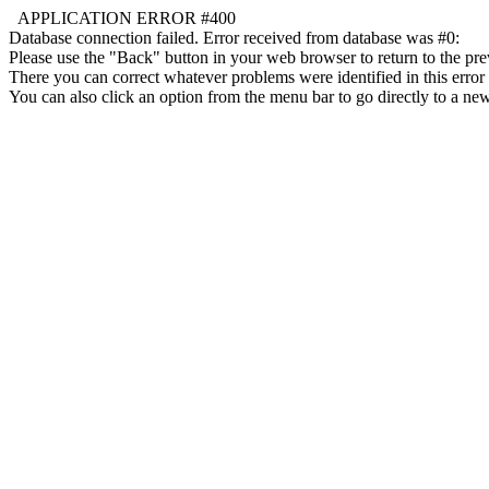
APPLICATION ERROR #400
Database connection failed. Error received from database was #0:
Please use the "Back" button in your web browser to return to the pre
There you can correct whatever problems were identified in this error 
You can also click an option from the menu bar to go directly to a new