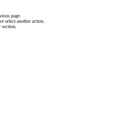
vious page.
or select another action.
 section.