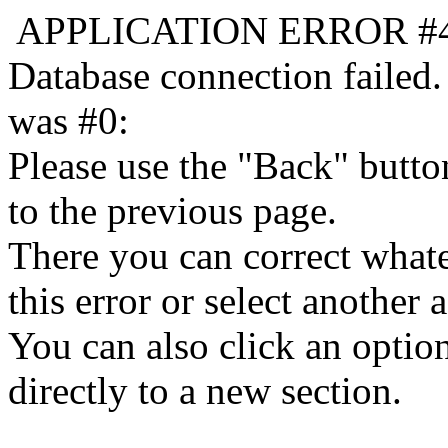
APPLICATION ERROR #
Database connection failed.
was #0:
Please use the "Back" butto
to the previous page.
There you can correct whate
this error or select another a
You can also click an optio
directly to a new section.