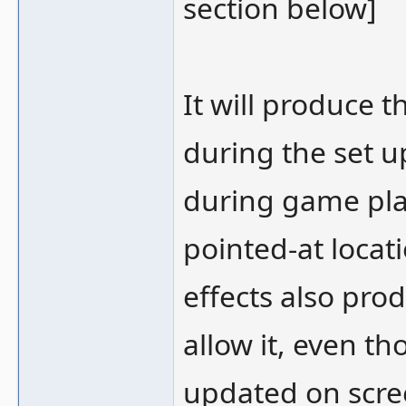
section below]
It will produce t
during the set u
during game play
pointed-at locati
effects also pro
allow it, even th
updated on scre