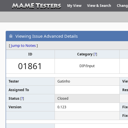
My View
View & Search
Chang
Viewing Issue Advanced Details
[
Jump to Notes
]
ID
Category
[
?
]
01861
DIP/Input
Tester
Gatinho
Vie
Assigned To
Res
Status
[
?
]
Closed
Version
0.123
Fix
Fix