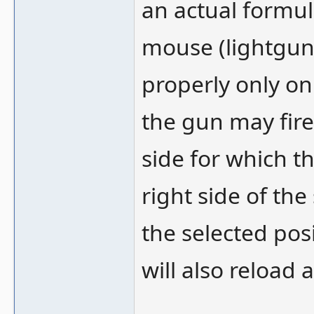
an actual formul
mouse (lightgun)
properly only on
the gun may fire 
side for which t
right side of the
the selected posi
will also reload a