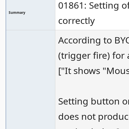
01861: Setting o
Summary
correctly
According to BYO
(trigger fire) fo
["It shows "Mous
Setting button o
does not produce