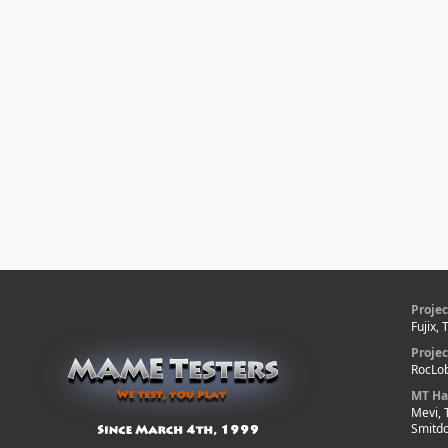
Projec
Fujix,
Proje
RocLob
MT Ha
Mevi, 
Smitd