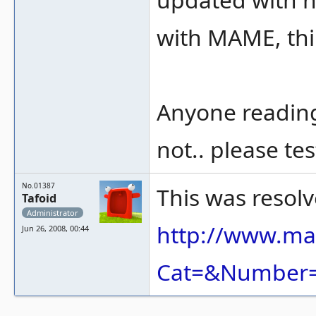
with MAME, thin
Anyone reading
not.. please te
No.01387
This was resolv
Tafoid
Administrator
http://www.ma
Jun 26, 2008, 00:44
Cat=&Number