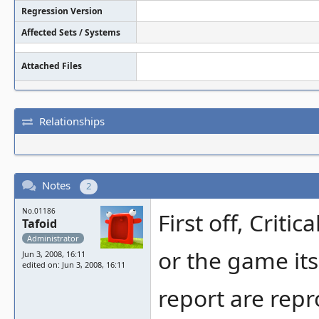
Regression Version
Affected Sets / Systems
Attached Files
Relationships
Notes
2
No.01186
First off, Crit
Tafoid
Administrator
or the game its
Jun 3, 2008, 16:11
edited on: Jun 3, 2008, 16:11
report are repr