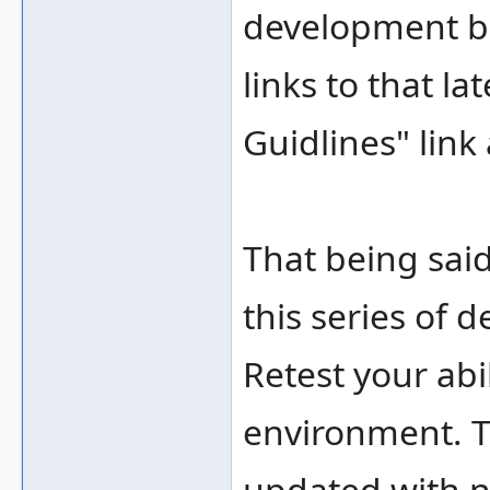
development bu
links to that l
Guidlines" link
That being said
this series of 
Retest your abi
environment. T
updated with n