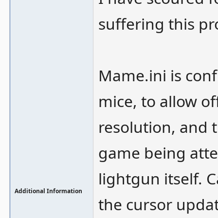
suffering this p
Mame.ini is conf
mice, to allow of
resolution, and t
game being atte
lightgun itself. 
Additional Information
the cursor updat