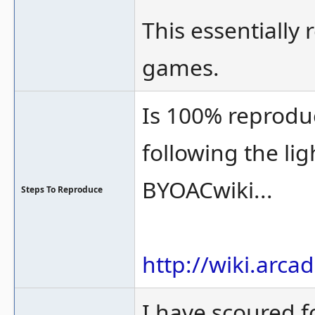
This essentially 
games.
Is 100% reprodu
following the li
BYOACwiki...
Steps To Reproduce
http://wiki.arc
I have scoured 