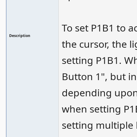
To set P1B1 to a
Description
the cursor, the 
setting P1B1. Wh
Button 1", but i
depending upon 
when setting P1B
setting multiple