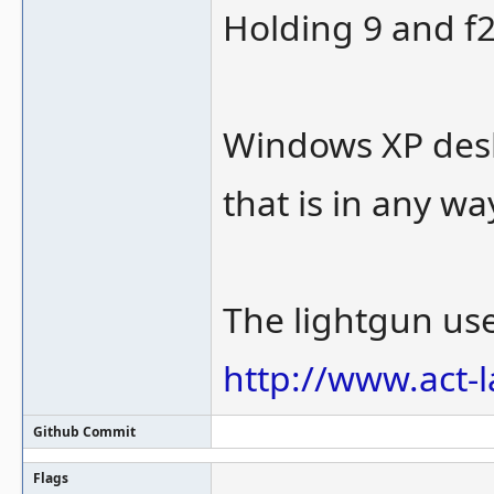
Holding 9 and f2
Windows XP deskt
that is in any wa
The lightgun use
http://www.act-
Github Commit
Flags