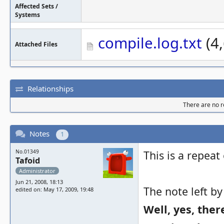
Affected Sets /
Systems
compile.log.txt
(4,
Attached Files
Relationships
There are no re
Notes
1
No.01349
This is a repeat
Tafoid
Administrator
Jun 21, 2008, 18:13
The note left by
edited on: May 17, 2009, 19:48
Well, yes, the