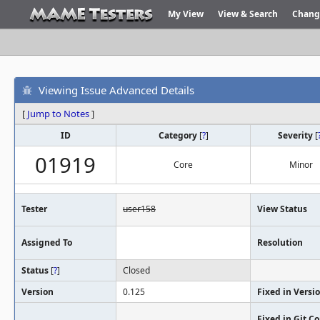
My View
View & Search
Chang
Viewing Issue Advanced Details
[
Jump to Notes
]
ID
Category
[
?
]
Severity
[
01919
Core
Minor
Tester
user158
View Status
Assigned To
Resolution
Status
[
?
]
Closed
Version
0.125
Fixed in Versi
Fixed in Git 