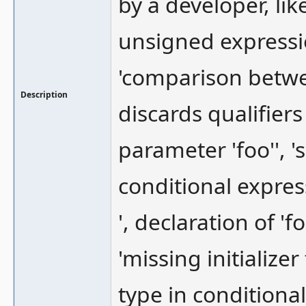
by a developer, li
unsigned expressio
'comparison betwe
Description
discards qualifier
parameter 'foo'', 
conditional expres
', declaration of '
'missing initialize
type in conditional