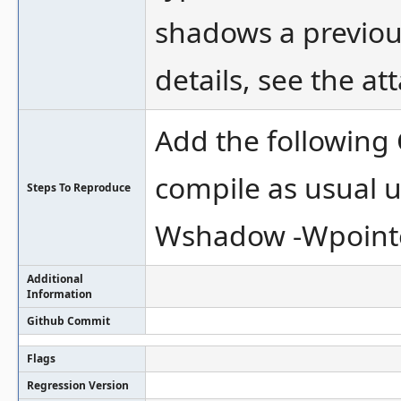
shadows a previous 
details, see the a
Add the following
compile as usual 
Steps To Reproduce
Wshadow -Wpointer
Additional
Information
Github Commit
Flags
Regression Version