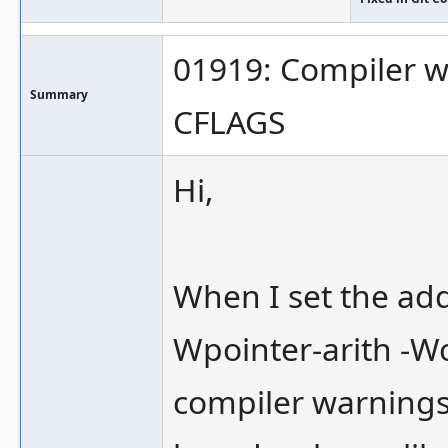
01919: Compiler w
Summary
CFLAGS
Hi,
When I set the ad
Wpointer-arith -Wca
compiler warnings