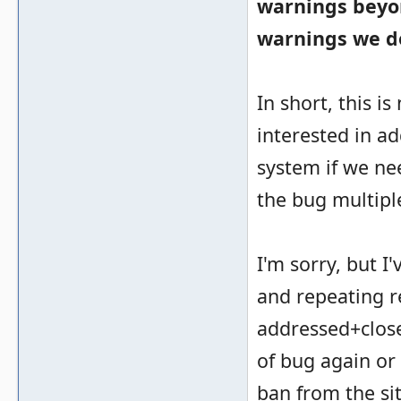
warnings beyon
warnings we don
In short, this i
interested in ad
system if we ne
the bug multipl
I'm sorry, but 
and repeating r
addressed+closed
of bug again or
ban from the si