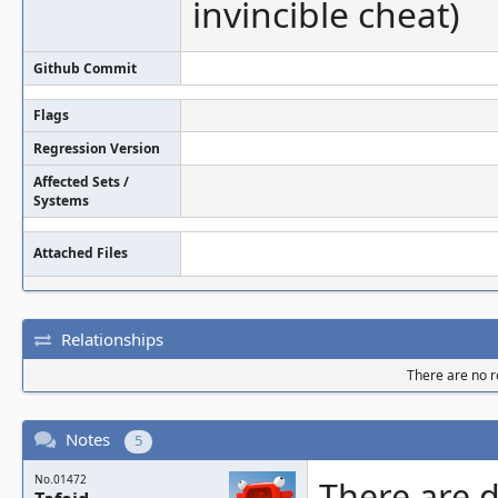
invincible cheat)
Github Commit
Flags
Regression Version
Affected Sets /
Systems
Attached Files
Relationships
There are no re
Notes
5
No.01472
There are d