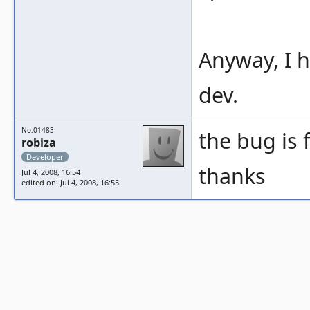
Anyway, I h
dev.
No.01483
the bug is 
robiza
Developer
thanks
Jul 4, 2008, 16:54
edited on: Jul 4, 2008, 16:55