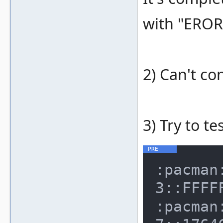
with "EROR
2) Can't co
3) Try to te
:pacman
3::FFFF
:pacman