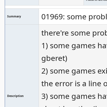
01969: some prob
Summary
there're some pro
1) some games have
gberet)
2) some games exit
the error is a line
3) some games hav
Description