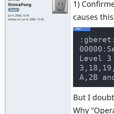
No.01480
1) Confirme
ShimaPong
Tester
causes thi
Jul 4, 2008, 15:41
edited on: Jul 4, 2008, 15:43
:gberet
00000:S
Level 3
3,18,19
But I doubt
Why "Operat