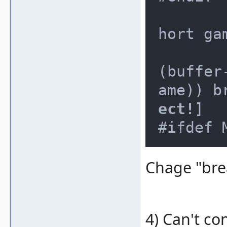
			/
hort ga
			
(buffer
ame)) b
ect!
]

Chage "brea
4) Can't co