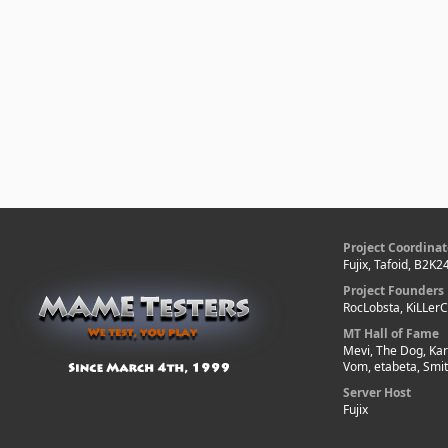
Project Coordinat
Fujix, Tafoid, B2K2
Project Founders
RocLobsta, KiLLer
MT Hall of Fame
Mevi, The Dog, Kar
Vom, etabeta, Smi
Server Host
Fujix