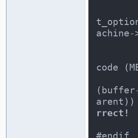
		if(TEST
t_optio
achine-
	
			/
code (M
			
(buffer
arent))
rrect!
		
#endif
