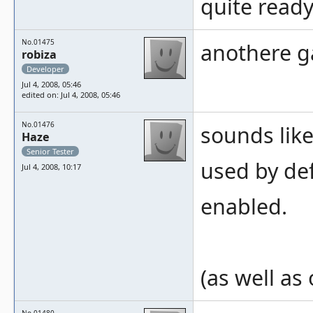
quite ready
No.01475
anothere g
robiza
Developer
Jul 4, 2008, 05:46
edited on: Jul 4, 2008, 05:46
No.01476
sounds lik
Haze
Senior Tester
used by def
Jul 4, 2008, 10:17
enabled.
(as well as