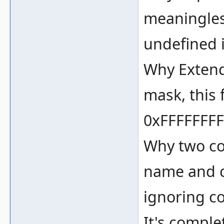
meaningles
undefined 
Why Extend D
mask, this 
0xFFFFFFFF
Why two co
name and c
ignoring c
It's comple