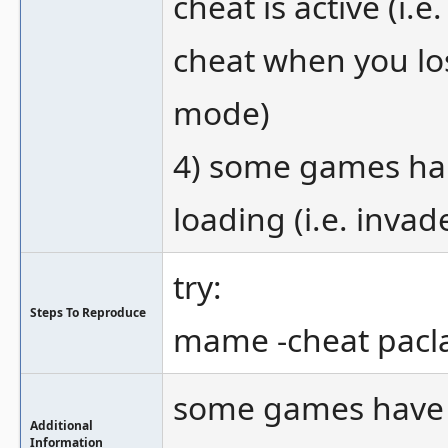
cheat is active (i.
cheat when you los
mode)
4) some games hang
loading (i.e. invad
try:
Steps To Reproduce
mame -cheat pacla
some games have n
Additional
Information