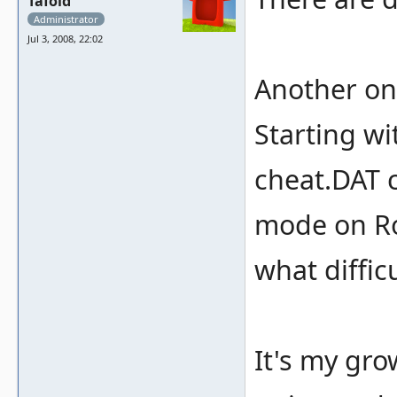
Tafoid
Administrator
Jul 3, 2008, 22:02
Another on
Starting wi
cheat.DAT 
mode on Rou
what diffic
It's my gro