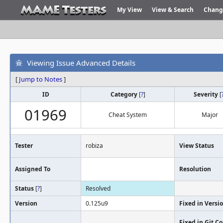
My View
View & Search
Chang
Viewing Issue Advanced Details
[
Jump to Notes
]
ID
Category
[
?
]
Severity
[
01969
Cheat System
Major
Tester
robiza
View Status
Assigned To
Resolution
Status
[
?
]
Resolved
Version
0.125u9
Fixed in Versi
Fixed in Git 