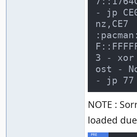
7::1764
- jp CE
nz,CE7

:pacman
F::FFFF
3 - xor
ost - N
NOTE : Sor
loaded due