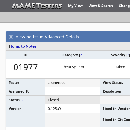
My View
View & Search
Chang
Viewing Issue Advanced Details
[
Jump to Notes
]
ID
Category
[
?
]
Severity
[
?
]
01977
Cheat System
Minor
Tester
couriersud
View Status
Assigned To
Resolution
Status
[
?
]
Closed
Version
0.125u9
Fixed in Versio
Fixed in Git C