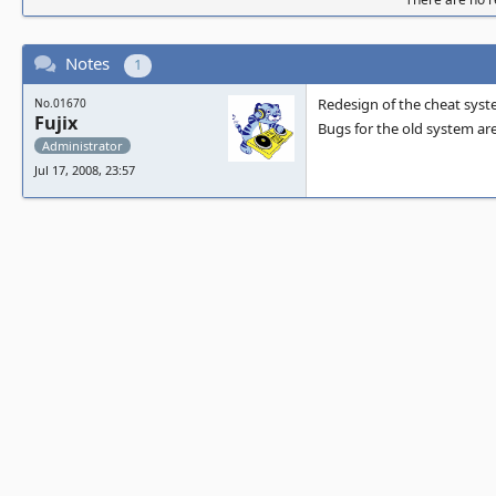
Notes
1
Redesign of the cheat syste
No.01670
Fujix
Bugs for the old system are
Administrator
Jul 17, 2008, 23:57