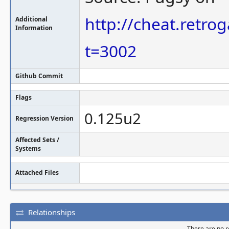
http://cheat.retr
Additional
Information
t=3002
Github Commit
Flags
0.125u2
Regression Version
Affected Sets /
Systems
Attached Files
Relationships
There are no re