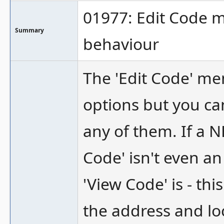
01977: Edit Code 
Summary
behaviour
The 'Edit Code' m
options but you ca
any of them. If a N
Code' isn't even a
'View Code' is - th
the address and lo