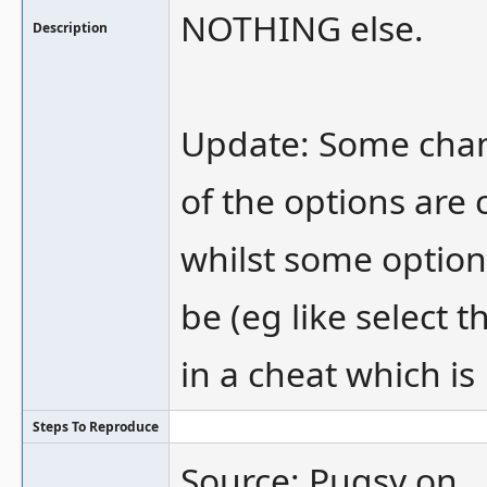
NOTHING else.
Description
Update: Some cha
of the options are
whilst some option
be (eg like select
in a cheat which is
Steps To Reproduce
Source: Pugsy on