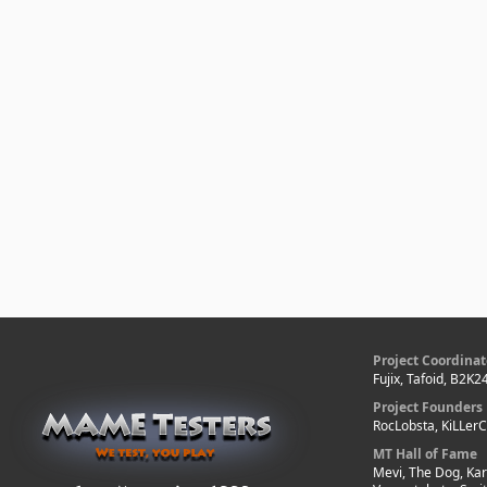
Project Coordinat
Fujix, Tafoid, B2K2
Project Founders
RocLobsta, KiLLer
MT Hall of Fame
Mevi, The Dog, Kar