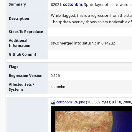
Summary
02021:
cottonbm
: Sprite layer offset toward u
While flagged, this is a regression from the s
Description
The sprites/overlay shows a very noticeable of
Steps To Reproduce
Additional
stv.c merged into saturn.c in 0.142u2
Information
Github Commit
Flags
Regression Version
0.126
Affected Sets /
cottonbm
Systems
cottonbm126.png
(103,589 bytes) Jul 18, 2008