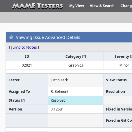
My View
View & Search
Chang
Viewing Issue Advanced Details
[
Jump to Notes
]
ID
Category
[
?
]
Severity
[
02021
Graphics
Minor
Tester
Justin Kerk
View Status
Assigned To
R. Belmont
Resolution
Status
[
?
]
Resolved
Version
0.126u1
Fixed in Versi
Fixed in Git 