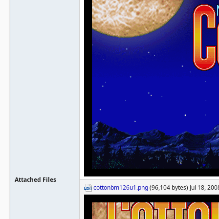
Attached Files
cottonbm126u1.png
(96,104 bytes) Jul 18, 200