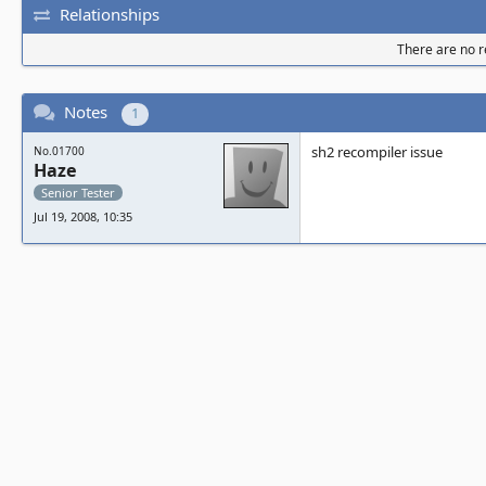
Relationships
There are no re
Notes
1
sh2 recompiler issue
No.01700
Haze
Senior Tester
Jul 19, 2008, 10:35