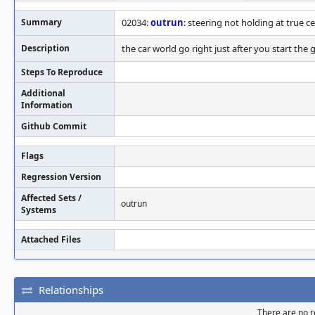
Summary
02034:
outrun
: steering not holding at true c
Description
the car world go right just after you start the
Steps To Reproduce
Additional
Information
Github Commit
Flags
Regression Version
Affected Sets /
outrun
Systems
Attached Files
Relationships
There are no re