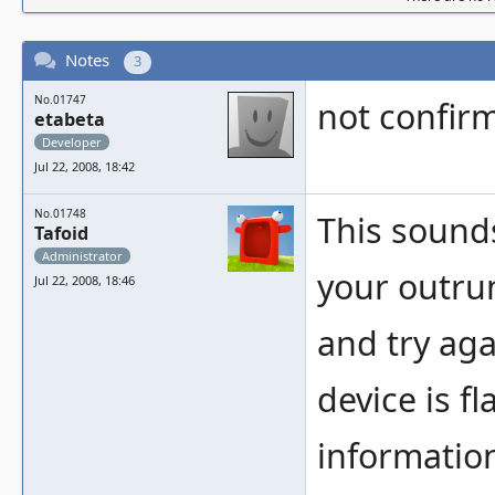
Notes
3
No.01747
not confirm
etabeta
Developer
Jul 22, 2008, 18:42
No.01748
This sounds
Tafoid
Administrator
your outrun
Jul 22, 2008, 18:46
and try agai
device is f
information