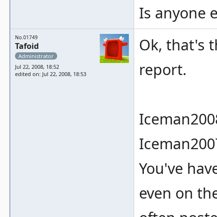
Is anyone e
No.01749
Ok, that's 
Tafoid
Administrator
report.
Jul 22, 2008, 18:52
edited on: Jul 22, 2008, 18:53
Iceman2008
Iceman2007
You've hav
even on t