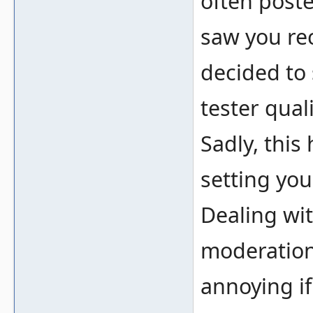
often poste
saw you rec
decided to
tester qual
Sadly, thi
setting you
Dealing wit
moderation
annoying if