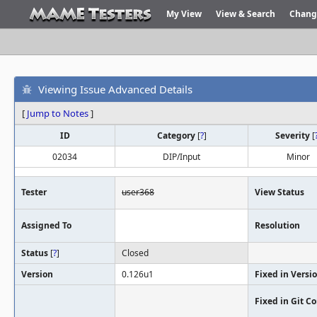
My View
View & Search
Chang
Viewing Issue Advanced Details
[
Jump to Notes
]
ID
Category
[
?
]
Severity
[
02034
DIP/Input
Minor
Tester
user368
View Status
Assigned To
Resolution
Status
[
?
]
Closed
Version
0.126u1
Fixed in Versi
Fixed in Git 