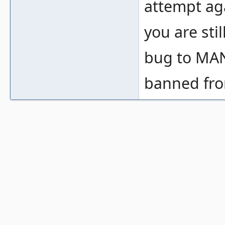
attempt ag
you are sti
bug to MANT
banned from