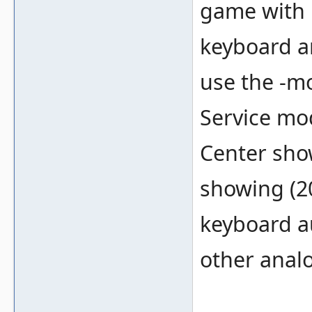
game with 
keyboard a
use the -mo
Service mo
Center show
showing (2
keyboard a
other anal