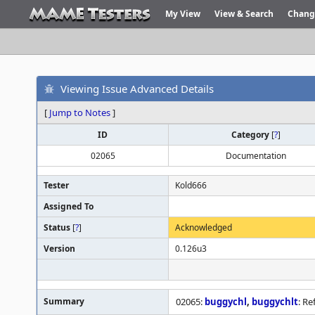
My View
View & Search
Chang
Viewing Issue Advanced Details
[
Jump to Notes
]
ID
Category
[
?
]
02065
Documentation
Tester
Kold666
Assigned To
Status
[
?
]
Acknowledged
Version
0.126u3
Summary
02065:
buggychl
,
buggychlt
: R