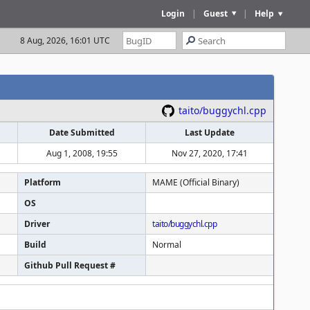
Login
|
Guest
|
Help
8 Aug, 2026, 16:01 UTC
taito/buggychl.cpp
Date Submitted
Last Update
Aug 1, 2008, 19:55
Nov 27, 2020, 17:41
Platform
MAME (Official Binary)
OS
Driver
taito/buggychl.cpp
Build
Normal
Github Pull Request #