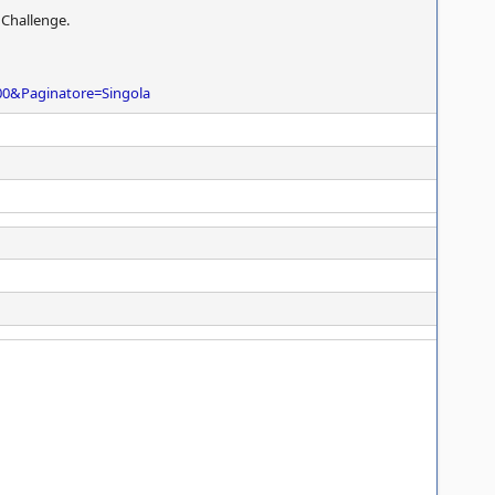
 Challenge.
00&Paginatore=Singola