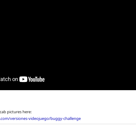
cab pictures here:
o.com/versiones-videojuego/buggy-challenge