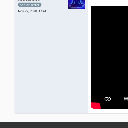
Senior Tester
Nov 27, 2020, 17:41