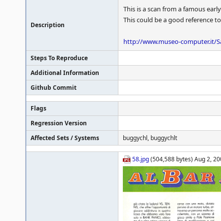
This is a scan from a famous early
This could be a good reference to
Description
http://www.museo-computer.it/S
Steps To Reproduce
Additional Information
Github Commit
Flags
Regression Version
Affected Sets / Systems
buggychl, buggychlt
58.jpg
(504,588 bytes) Aug 2, 20