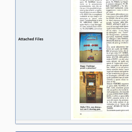
Attached Files