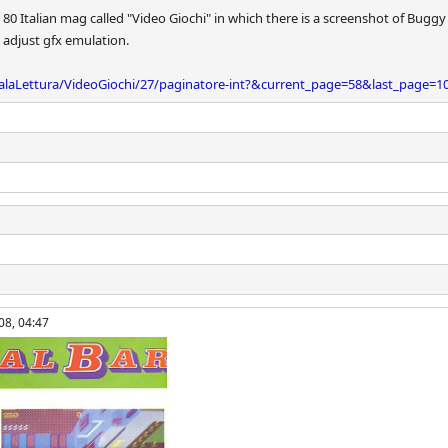
 80 Italian mag called "Video Giochi" in which there is a screenshot of Buggy
 adjust gfx emulation.
alaLettura/VideoGiochi/27/paginatore-int?&current_page=58&last_page=1
08, 04:47