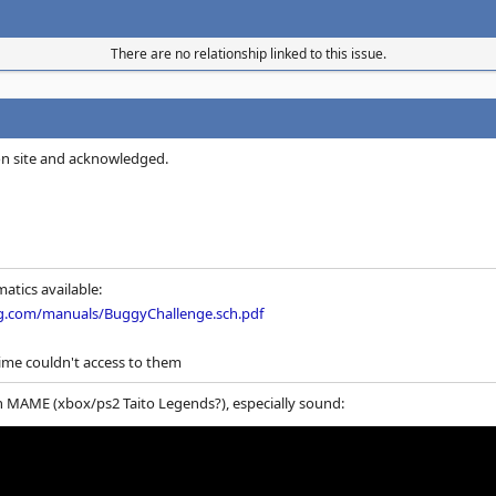
There are no relationship linked to this issue.
on site and acknowledged.
atics available:
g.com/manuals/BuggyChallenge.sch.pdf
ime couldn't access to them
n MAME (xbox/ps2 Taito Legends?), especially sound: