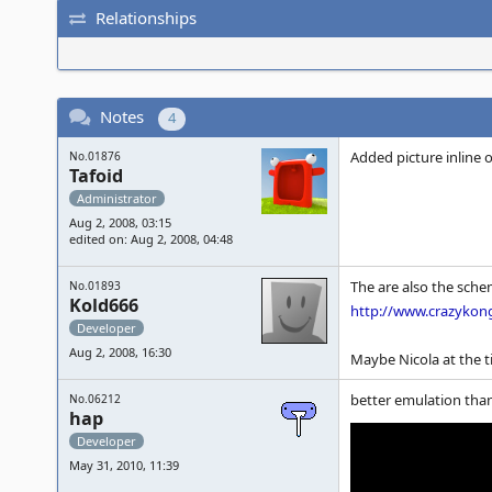
Relationships
Notes
4
Added picture inline 
No.01876
Tafoid
Administrator
Aug 2, 2008, 03:15
edited on: Aug 2, 2008, 04:48
The are also the schem
No.01893
Kold666
http://www.crazykon
Developer
Aug 2, 2008, 16:30
Maybe Nicola at the t
better emulation tha
No.06212
hap
Developer
May 31, 2010, 11:39