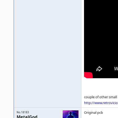
couple of other small 
http://www.retrovici
Original pcb
No.18183
MetalGod