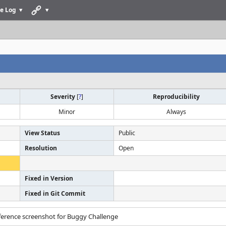
e Log
Severity
[
?
]
Reproducibility
Minor
Always
View Status
Public
Resolution
Open
Fixed in Version
Fixed in Git Commit
eference screenshot for Buggy Challenge