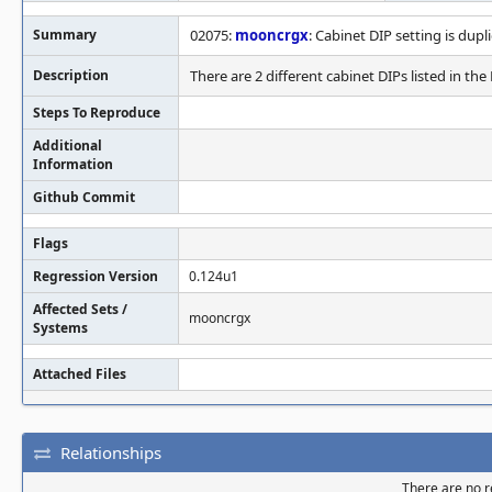
Summary
02075:
mooncrgx
: Cabinet DIP setting is dupl
Description
There are 2 different cabinet DIPs listed in th
Steps To Reproduce
Additional
Information
Github Commit
Flags
Regression Version
0.124u1
Affected Sets /
mooncrgx
Systems
Attached Files
Relationships
There are no re