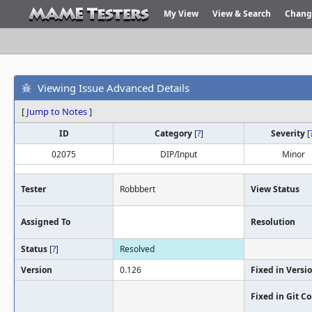
My View
View & Search
Chang
Viewing Issue Advanced Details
[
Jump to Notes
]
ID
Category
[
?
]
Severity
[
02075
DIP/Input
Minor
Tester
Robbbert
View Status
Assigned To
Resolution
Status
[
?
]
Resolved
Version
0.126
Fixed in Versi
Fixed in Git 