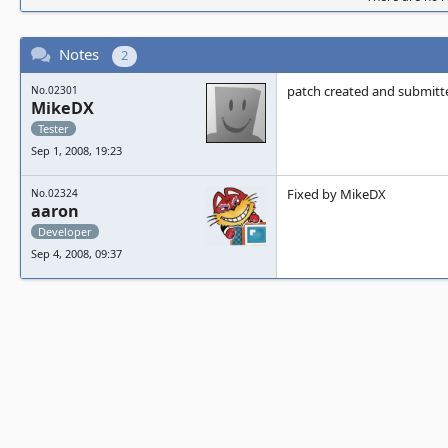
Notes
2
patch created and submitt
No.02301
MikeDX
Tester
Sep 1, 2008, 19:23
Fixed by MikeDX
No.02324
aaron
Developer
Sep 4, 2008, 09:37