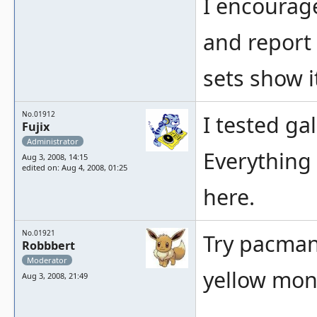
I encourage
and report 
sets show i
No.01912
I tested ga
Fujix
Administrator
Everything 
Aug 3, 2008, 14:15
edited on: Aug 4, 2008, 01:25
here.
No.01921
Try pacmanb
Robbbert
Moderator
yellow mons
Aug 3, 2008, 21:49