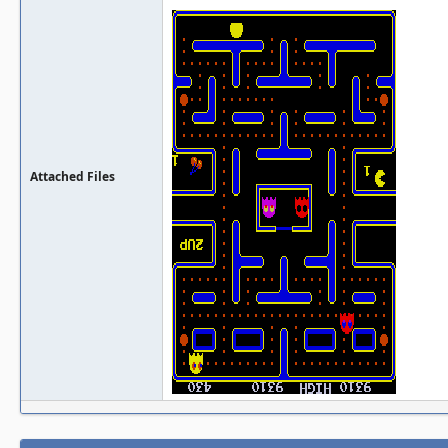
Attached Files