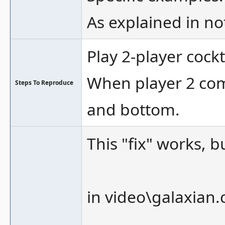
As explained in no
Play 2-player cock
When player 2 come
Steps To Reproduce
and bottom.
This "fix" works, b
in video\galaxian.