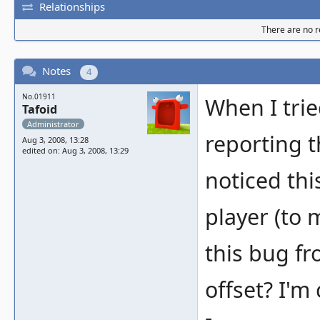
Relationships
There are no re
Notes
4
No.01911
When I tri
Tafoid
Administrator
reporting t
Aug 3, 2008, 13:28
edited on: Aug 3, 2008, 13:29
noticed th
player (to 
this bug fr
offset? I'm