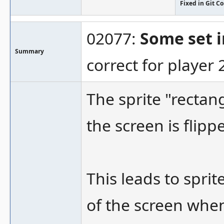
Fixed in Git 
02077:
Some set i
Summary
correct for player 
The sprite "recta
the screen is flipp
This leads to spri
of the screen when