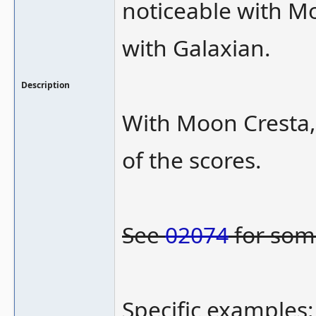
noticeable with Mo
with Galaxian.
Description
With Moon Cresta,
of the scores.
See
02074
for som
Specific examples