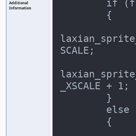
	if (flipscreen_x)

Additional
Information
	{

		clip.max_x = (256
laxian_sprite
SCALE;

		clip.min_x = (256
laxian_sprite
_XSCALE + 1;

	}

	else

	{

		clip.min_x = gala