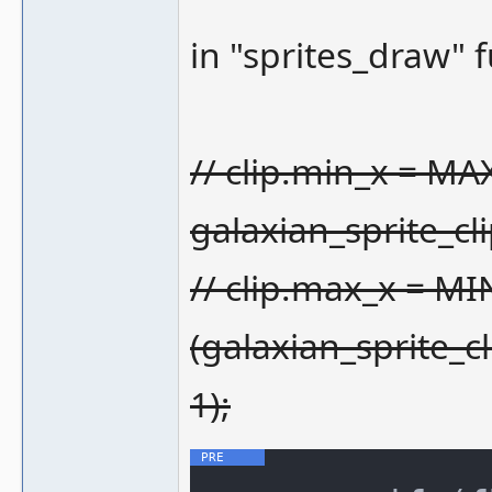
in "sprites_draw" 
// clip.min_x = MA
galaxian_sprite_c
// clip.max_x = MI
(galaxian_sprite_
1);