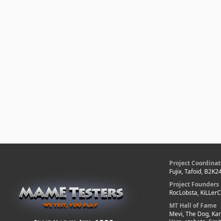
Project Coordinat
Fujix, Tafoid, B2K2
Project Founders
RocLobsta, KiLLer
MT Hall of Fame
Mevi, The Dog, Kar