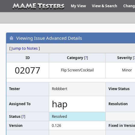
My View
View & Search
Chang
Viewing Issue Advanced Details
[
Jump to Notes
]
ID
Category
[
?
]
Severity
[
02077
Flip Screen/Cocktail
Minor
Tester
Robbbert
View Status
hap
Assigned To
Resolution
Status
[
?
]
Resolved
Version
0.126
Fixed in Versi