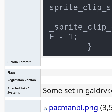
sprite_clip_s
		clip.max_x = (gal
_sprite_clip_
E - 1;

Github Commit
Flags
Regression Version
Some set in galdrvr.
Affected Sets /
Systems
pacmanbl.png
(3,