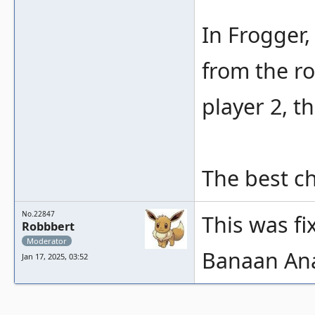
In Frogger,
from the ro
player 2, t
The best ch
No.22847
This was fi
Robbbert
Moderator
Banaan An
Jan 17, 2025, 03:52