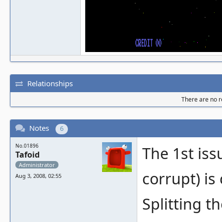
Relationships
There are no re
Notes
6
No.01896
The 1st iss
Tafoid
Administrator
corrupt) is
Aug 3, 2008, 02:55
Splitting t