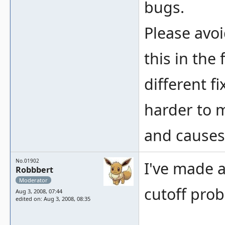
bugs.
Please avo
this in the 
different 
harder to 
and causes
No.01902
I've made a
Robbbert
Moderator
cutoff prob
Aug 3, 2008, 07:44
edited on: Aug 3, 2008, 08:35