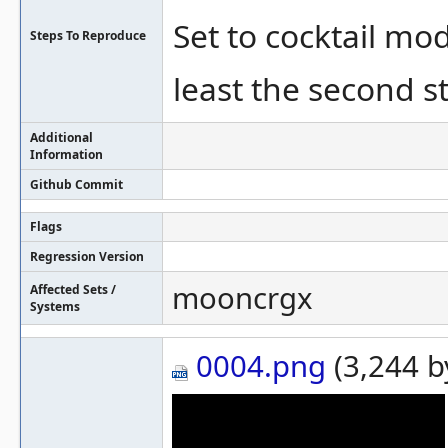
Set to cocktail mo
Steps To Reproduce
least the second s
Additional
Information
Github Commit
Flags
Regression Version
mooncrgx
Affected Sets /
Systems
0004.png
(3,244 b