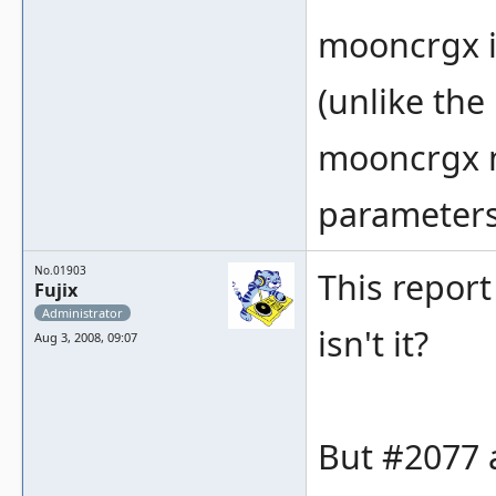
mooncrgx is
(unlike the
mooncrgx n
parameters
No.01903
This report
Fujix
Administrator
isn't it?
Aug 3, 2008, 09:07
But #2077 a