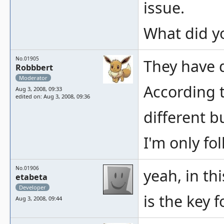
issue.
What did yo
No.01905
They have d
Robbbert
Moderator
According t
Aug 3, 2008, 09:33
edited on: Aug 3, 2008, 09:36
different b
I'm only fo
No.01906
yeah, in th
etabeta
Developer
is the key 
Aug 3, 2008, 09:44