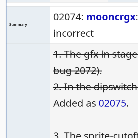
02074:
mooncrgx
Summary
incorrect
1. The gfx in stag
bug 2072).
2. In the dipswitch
Added as
02075
.
3. The sprite-cutof