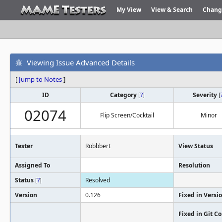
My View
View & Search
Chang
Viewing Issue Advanced Details
[
Jump to Notes
]
ID
Category
[
?
]
Severity
[
02074
Flip Screen/Cocktail
Minor
Tester
Robbbert
View Status
Assigned To
Resolution
Status
[
?
]
Resolved
Version
0.126
Fixed in Versi
Fixed in Git 