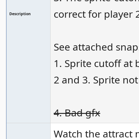
correct for player 
Description
See attached snap
1. Sprite cutoff at
2 and 3. Sprite no
4. Bad gfx
Watch the attract 