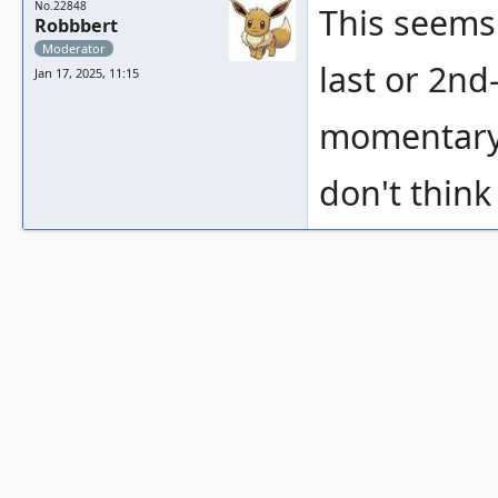
No.22848
This seems 
Robbbert
Moderator
last or 2nd
Jan 17, 2025, 11:15
momentary 
don't think