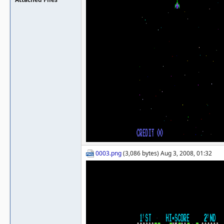
0003.png
(3,086 bytes) Aug 3, 2008, 01:32