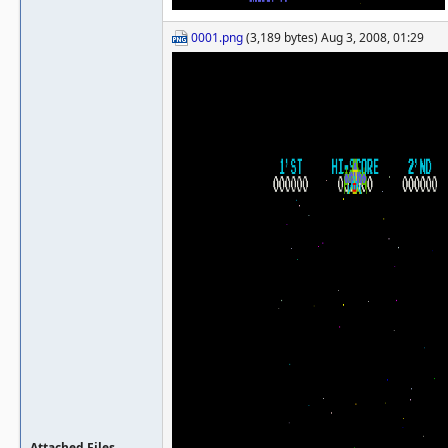
0001.png
(3,189 bytes) Aug 3, 2008, 01:29
Attached Files