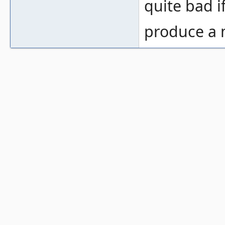
quite bad 
produce a m