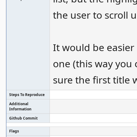
the user to scroll
It would be easier 
one (this way you 
sure the first titl
Steps To Reproduce
Additional
Information
Github Commit
Flags