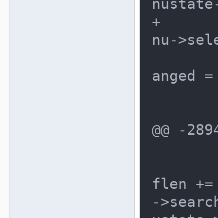
nustate
+				me
nu->sele
 				ch
anged = 
 			}

@@ -289
 			{

 				bu
flen +=
->searc