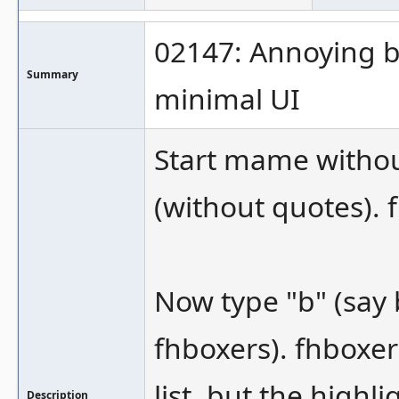
02147: Annoying be
Summary
minimal UI
Start mame withou
(without quotes). 
Now type "b" (say 
fhboxers). fhboxer
list, but the highli
Description