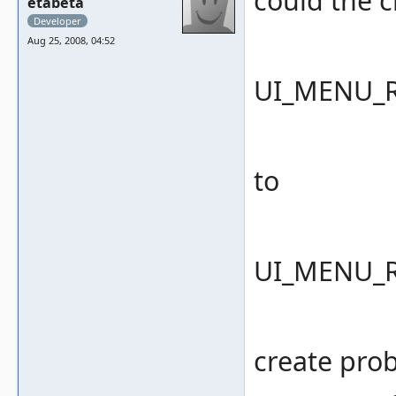
could the 
etabeta
Developer
Aug 25, 2008, 04:52
UI_MENU_
to
UI_MENU_
create pro