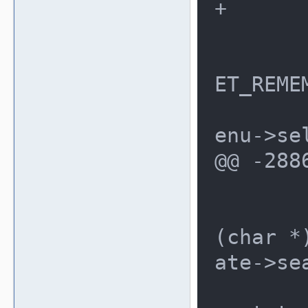
+	menu->resetpos = -1;

 	menu->resetref = NULL;

 	if (options == UI_MENU_RES
ET_REME
 		menu->resetpos = m
enu->sel
@@ -288
 			{

 				*
(char *
ate->se
 				me