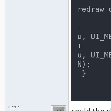
redraw 
 	if (changed)

-		ui_menu_reset(men
u, UI_M
+		ui_menu_reset(men
u, UI_M
N);

 }

No.02213