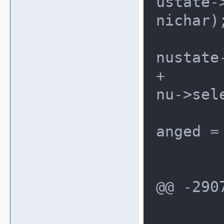
ustate-
nichar);
 				me
nustate
+				me
nu->sele
 				ch
anged = 
 			}

 		}

@@ -290
 	/* if we changed, force a 