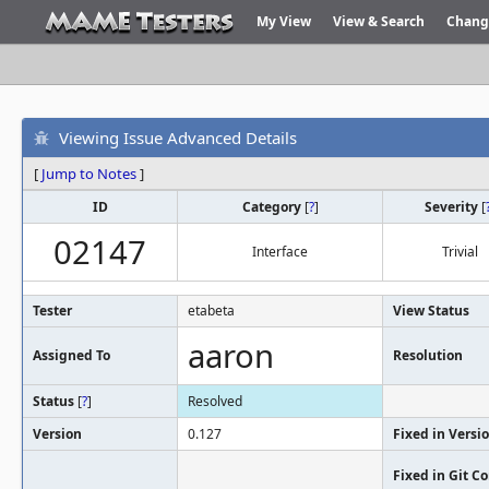
My View
View & Search
Chang
Viewing Issue Advanced Details
[
Jump to Notes
]
ID
Category
[
?
]
Severity
[
02147
Interface
Trivial
Tester
etabeta
View Status
aaron
Assigned To
Resolution
Status
[
?
]
Resolved
Version
0.127
Fixed in Versi
Fixed in Git 