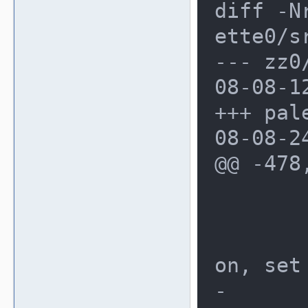
diff -N
ette0/s
--- zz0/
08-08-1
+++ pale
08-08-2
@@ -478
 	ui_menu_pool *pool;

 	/* based on the reset opti
on, set
-	menu->resetpos = 0;
