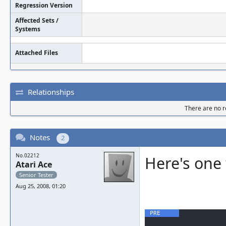
Regression Version
Affected Sets /
Systems
Attached Files
Relationships
There are no re
Notes
2
No.02212
Here's one 
Atari Ace
Senior Tester
Aug 25, 2008, 01:20