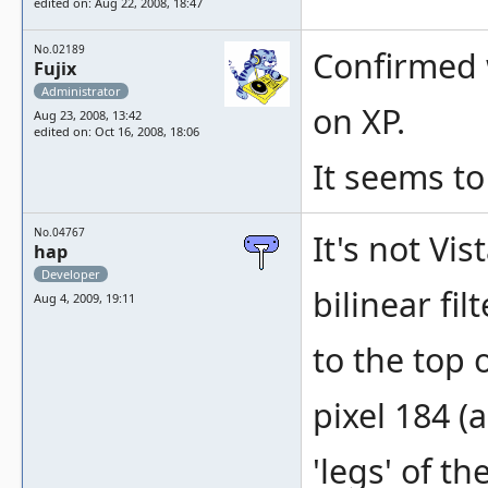
edited on: Aug 22, 2008, 18:47
No.02189
Confirmed w
Fujix
Administrator
on XP.
Aug 23, 2008, 13:42
edited on: Oct 16, 2008, 18:06
It seems to
No.04767
It's not Vi
hap
Developer
bilinear fi
Aug 4, 2009, 19:11
to the top 
pixel 184 (
'legs' of t