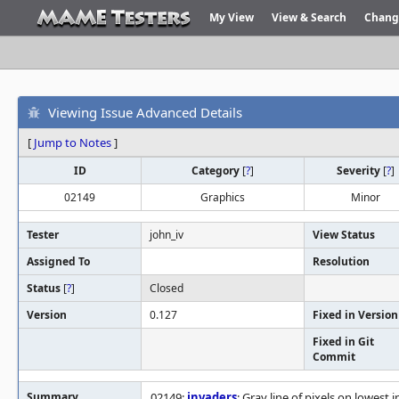
My View
View & Search
Chang
Viewing Issue Advanced Details
[
Jump to Notes
]
ID
Category
[
?
]
Severity
[
?
]
02149
Graphics
Minor
Tester
john_iv
View Status
Assigned To
Resolution
Status
[
?
]
Closed
Version
0.127
Fixed in Version
Fixed in Git
Commit
Summary
02149:
invaders
: Gray line of pixels on lowest