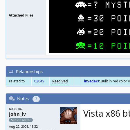
Attached Files
Relationships
related to
02049
Resolved
invaders
: Built in red colo
Notes
3
No.02182
Vista x86 b
john_iv
Senior Tester
Aug 22, 2008, 18:32