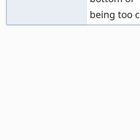
being too c