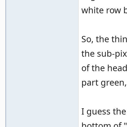
white row b
So, the thin
the sub-pixe
of the head
part green,
I guess the
bottom of 