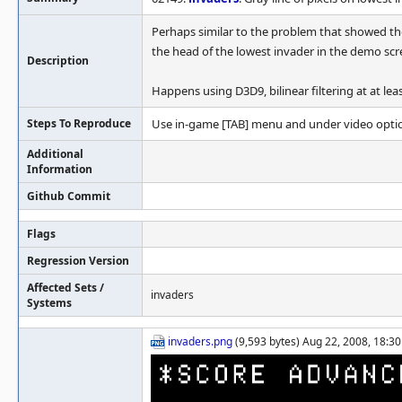
Perhaps similar to the problem that showed the
the head of the lowest invader in the demo scr
Description
Happens using D3D9, bilinear filtering at at leas
Steps To Reproduce
Use in-game [TAB] menu and under video option
Additional
Information
Github Commit
Flags
Regression Version
Affected Sets /
invaders
Systems
invaders.png
(9,593 bytes) Aug 22, 2008, 18:30