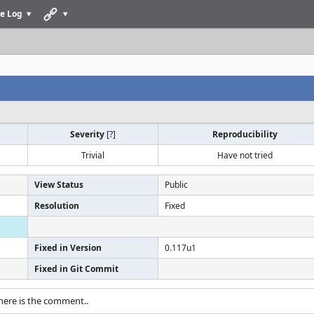
e Log
Severity
[
?
]
Reproducibility
Trivial
Have not tried
View Status
Public
Resolution
Fixed
Fixed in Version
0.117u1
Fixed in Git Commit
there is the comment..