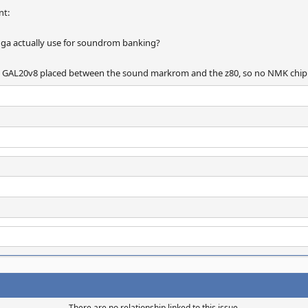
nt:
ga actually use for soundrom banking?
s a GAL20v8 placed between the sound markrom and the z80, so no NMK chip
There are no relationship linked to this issue.