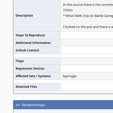
In the source there is the comme
TODO:
Description
* What NMK chip do Battle Gareg
I looked on the pcb and there i
Steps To Reproduce
Additional Information
Github Commit
Flags
Regression Version
Affected Sets / Systems
bgaregga
Attached Files
Relationships