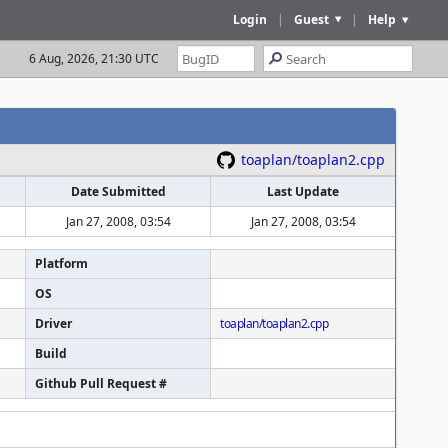
Login
|
Guest
|
Help
6 Aug, 2026, 21:30 UTC
toaplan/toaplan2.cpp
Date Submitted
Last Update
Jan 27, 2008, 03:54
Jan 27, 2008, 03:54
Platform
OS
Driver
toaplan/toaplan2.cpp
Build
Github Pull Request #