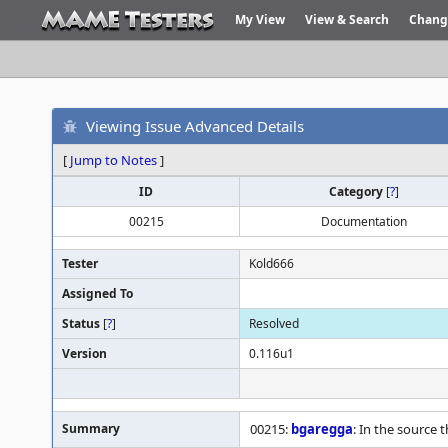
My View
View & Search
Chang
Viewing Issue Advanced Details
[
Jump to Notes
]
ID
Category
[
?
]
00215
Documentation
Tester
Kold666
Assigned To
Status
[
?
]
Resolved
Version
0.116u1
Summary
00215:
bgaregga
: In the source 