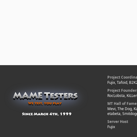
Project Coordin
Fujix, Tafoid, B2K
Project Founder
RocLobsta, KiLLe
MT Hall of Fame
Mevi, The Dog, K
etabeta, Smitdog
Server Host
Fujix