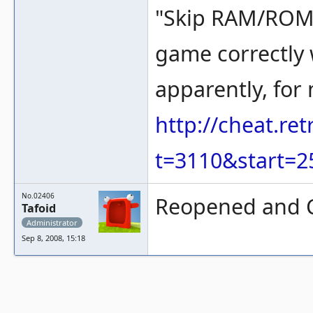
"Skip RAM/ROM 
game correctly w
apparently, for
http://cheat.r
t=3110&start=2
No.02406
Reopened and C
Tafoid
Administrator
Sep 8, 2008, 15:18