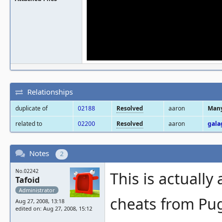
Relationships
duplicate of
02188
Resolved
aaron
Many
related to
02200
Resolved
aaron
gala
Notes
2
No.02242
This is actuall
Tafoid
Administrator
cheats from Pug
Aug 27, 2008, 13:18
edited on: Aug 27, 2008, 15:12