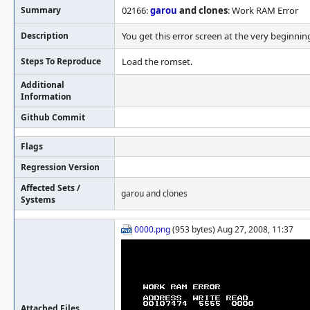
Summary
02166:
garou
and clones
: Work RAM Error
Description
You get this error screen at the very beginnin
Steps To Reproduce
Load the romset.
Additional
Information
Github Commit
Flags
Regression Version
Affected Sets /
garou and clones
Systems
0000.png
(953 bytes) Aug 27, 2008, 11:37
Attached Files