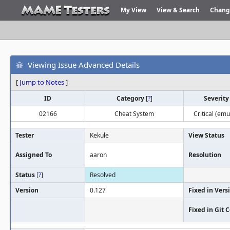
My View
View & Search
Chang
Viewing Issue Advanced Details
[
Jump to Notes
]
ID
Category
[
?
]
Severit
02166
Cheat System
Critical (emu
Tester
Kekule
View Status
Assigned To
aaron
Resolution
Status
[
?
]
Resolved
Version
0.127
Fixed in Vers
Fixed in Git