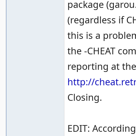
package (garou.
(regardless if C
this is a proble
the -CHEAT com
reporting at th
http://cheat.r
Closing.
EDIT: According