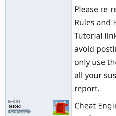
Please re-r
Rules and 
Tutorial li
avoid post
only use th
all your su
report.
No.02405
Cheat Engi
Tafoid
Administrator