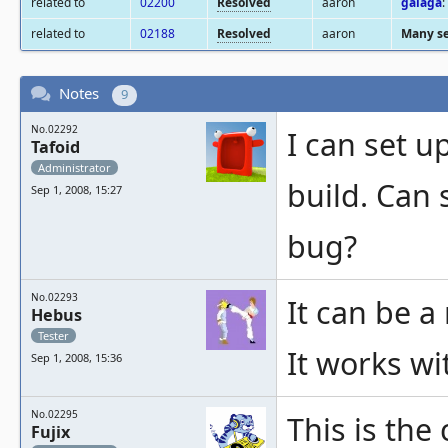
related to
02200
Resolved
aaron
galaga
:
related to
02188
Resolved
aaron
Many se
Notes
9
No.02292
I can set u
Tafoid
Administrator
build. Can 
Sep 1, 2008, 15:27
bug?
No.02293
It can be a
Hebus
Tester
It works wi
Sep 1, 2008, 15:36
No.02295
This is th
Fujix