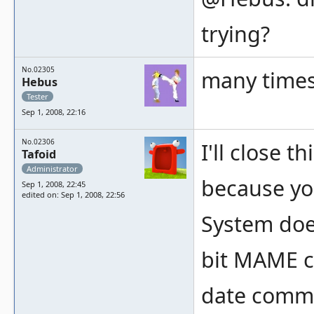
trying?
No.02305
many time
Hebus
Tester
Sep 1, 2008, 22:16
No.02306
I'll close 
Tafoid
Administrator
because yo
Sep 1, 2008, 22:45
edited on: Sep 1, 2008, 22:56
System doe
bit MAME co
date comman