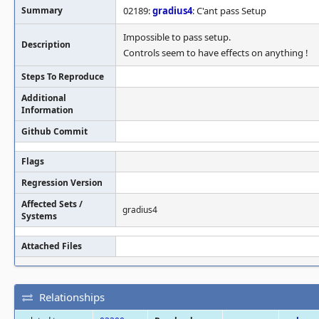
Summary
02189:
gradius4
: C'ant pass Setup
Impossible to pass setup.
Description
Controls seem to have effects on anything !
Steps To Reproduce
Additional
Information
Github Commit
Flags
Regression Version
Affected Sets /
gradius4
Systems
Attached Files
Relationships