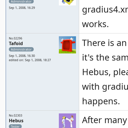
Administrator
gradius4.x
Sep 1, 2008, 16:29
works.
No.02296
There is an 
Tafoid
Administrator
it's the sa
Sep 1, 2008, 16:30
edited on: Sep 1, 2008, 18:27
Hebus, ple
with gradi
happens.
No.02303
After many
Hebus
Tester