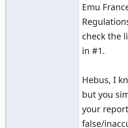
Emu France
Regulations
check the l
in #1.
Hebus, I kn
but you sim
your repor
false/inacc