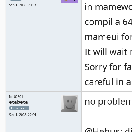
in mamewor
Sep 1, 2008, 20:53
compil a 64
mameui for 
It will wait
Sorry for fa
careful in a
No.02304
no proble
etabeta
Developer
Sep 1, 2008, 22:04
@Hebus: di