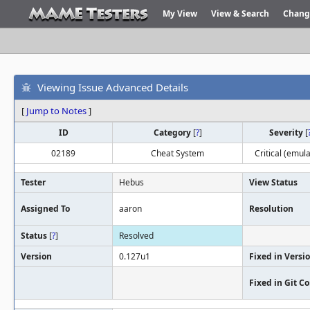
My View
View & Search
Chang
Viewing Issue Advanced Details
[
Jump to Notes
]
ID
Category
[
?
]
Severity
[
02189
Cheat System
Critical (emula
Tester
Hebus
View Status
Assigned To
aaron
Resolution
Status
[
?
]
Resolved
Version
0.127u1
Fixed in Versi
Fixed in Git 