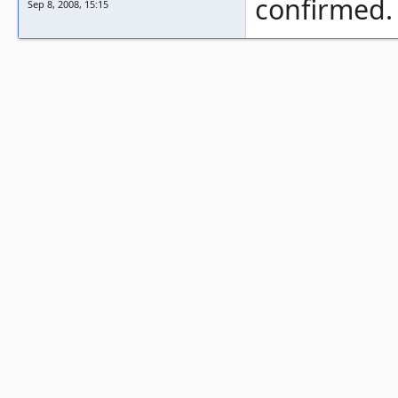
confirmed.
Sep 8, 2008, 15:15