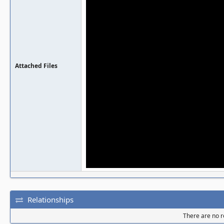
Attached Files
Relationships
There are no re