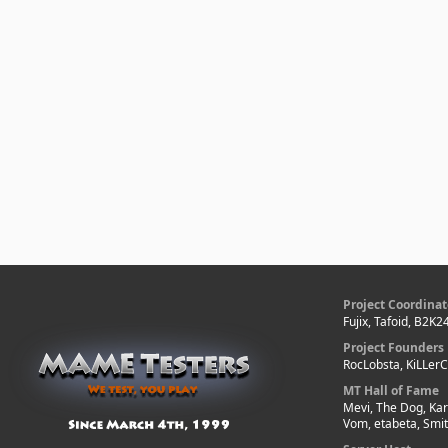
Project Coordinat
Fujix, Tafoid, B2K2
Project Founders
RocLobsta, KiLLer
MT Hall of Fame
Mevi, The Dog, Kar
Vom, etabeta, Smi