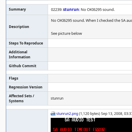
Summary
02239:
stunrun
: No OKI6295 sound.
No OKI6295 sound. When I checked the SA audi
Description
See picture below
Steps To Reproduce
Additional
Information
Github Commit
Flags
Regression Version
Affected Sets /
stunrun
Systems
stunrun2.png
(1,120 bytes) Sep 13, 2008, 03:3