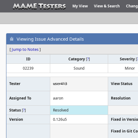
My View
View & Search
Chang
Viewing Issue Advanced Details
[
Jump to Notes
]
ID
Category
[
?
]
Severity
[
02239
Sound
Minor
Tester
user413
View Status
Assigned To
aaron
Resolution
Status
[
?
]
Resolved
Version
0.126u5
Fixed in Versi
Fixed in Git 