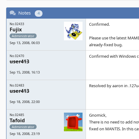
Notes
4
Confirmed.
No.02433
Fujix
Administrator
Please use the latest MAME 
Sep 13, 2008, 06:03
already-fixed bug.
Confirmed with Windows c
No.02470
user413
Sep 15, 2008, 16:13
Resolved by aaron in .127u
No.02483
user413
Sep 18, 2008, 22:00
Gnomick,
No.02485
Tafoid
There is no need to add no
Administrator
fixed on MANTIS. In this c
Sep 18, 2008, 23:19