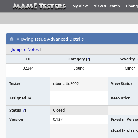
My View
View & Search
Chang
Viewing Issue Advanced Details
[
Jump to Notes
]
ID
Category
[
?
]
Severity
[
02244
Sound
Minor
Tester
cibomatto2002
View Status
Assigned To
Resolution
Status
[
?
]
Closed
Version
0.127
Fixed in Versi
Fixed in Git 