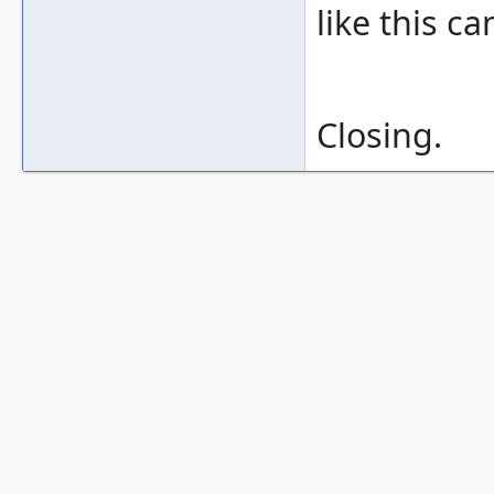
like this c
Closing.