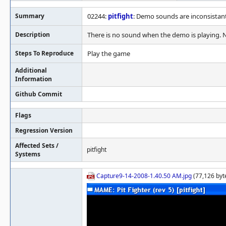
Summary
02244:
pitfight
: Demo sounds are inconsistan
Description
There is no sound when the demo is playing. 
Steps To Reproduce
Play the game
Additional
Information
Github Commit
Flags
Regression Version
Affected Sets /
pitfight
Systems
Capture9-14-2008-1.40.50 AM.jpg
(77,126 byt