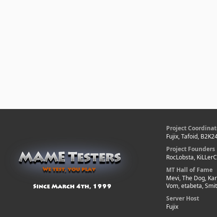
Project Coordinat
Fujix, Tafoid, B2K2
Project Founders
RocLobsta, KiLLer
MT Hall of Fame
Mevi, The Dog, Kar
Vom, etabeta, Smi
Server Host
Fujix