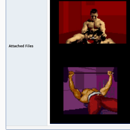
Attached Files