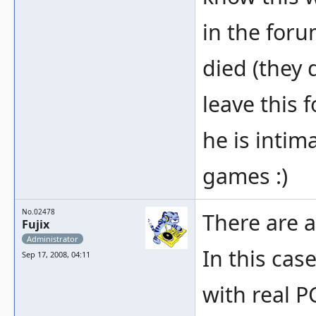
in the foru
died (they d
leave this 
he is intim
games :)
No.02478
There are a
Fujix
Administrator
In this case
Sep 17, 2008, 04:11
with real 