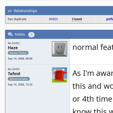
Relationships
has duplicate
06803
Closed
pitf
Notes
3
No.02452
normal feat
Haze
Senior Tester
Sep 14, 2008, 08:08
No.02455
As I'm awar
Tafoid
Administrator
this and wo
Sep 14, 2008, 13:33
or 4th time
know this w