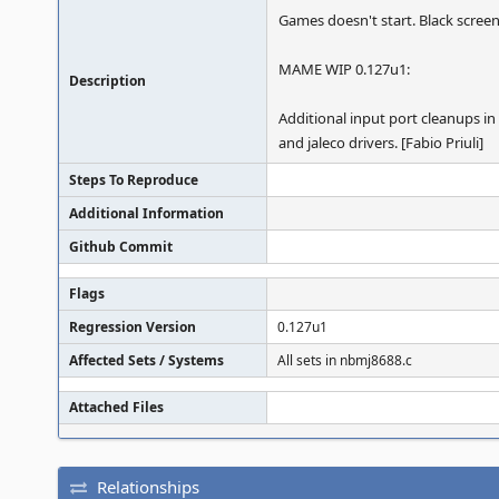
Games doesn't start. Black scree
MAME WIP 0.127u1:
Description
Additional input port cleanups in
and jaleco drivers. [Fabio Priuli]
Steps To Reproduce
Additional Information
Github Commit
Flags
Regression Version
0.127u1
Affected Sets / Systems
All sets in nbmj8688.c
Attached Files
Relationships