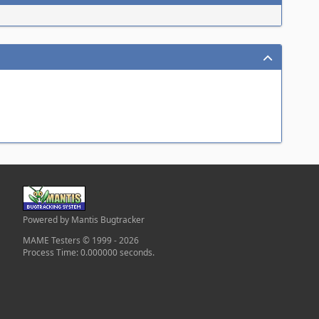
Powered by Mantis Bugtracker
MAME Testers © 1999 - 2026
Process Time: 0.000000 seconds.