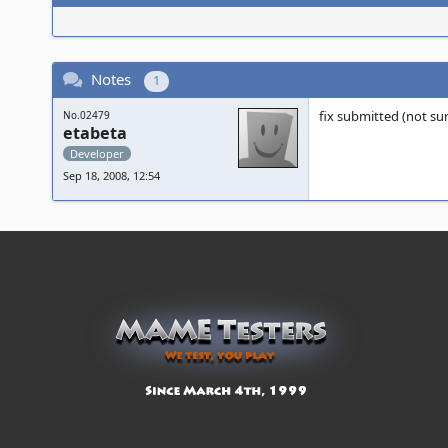
Notes
1
fix submitted (not sure
No.02479
etabeta
Developer
Sep 18, 2008, 12:54