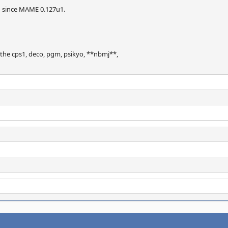
n since MAME 0.127u1.
 the cps1, deco, pgm, psikyo, **nbmj**,