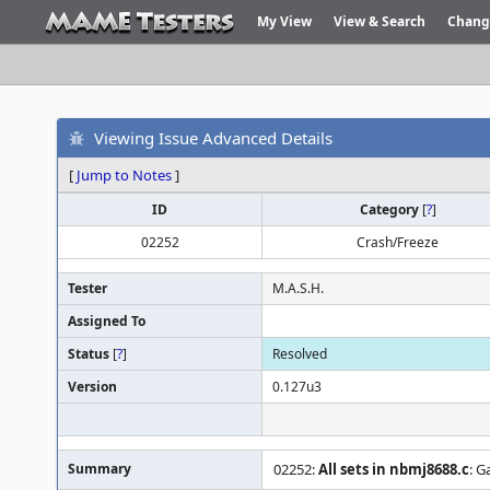
My View
View & Search
Chang
Viewing Issue Advanced Details
[
Jump to Notes
]
ID
Category
[
?
]
02252
Crash/Freeze
Tester
M.A.S.H.
Assigned To
Status
[
?
]
Resolved
Version
0.127u3
Summary
02252:
All sets in nbmj8688.c
: G