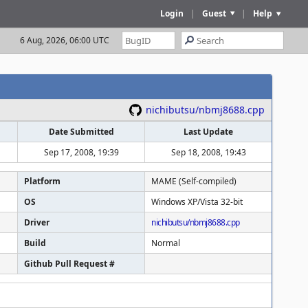
Login
|
Guest
|
Help
6 Aug, 2026, 06:00 UTC
nichibutsu/nbmj8688.cpp
Date Submitted
Last Update
Sep 17, 2008, 19:39
Sep 18, 2008, 19:43
Platform
MAME (Self-compiled)
OS
Windows XP/Vista 32-bit
Driver
nichibutsu/nbmj8688.cpp
Build
Normal
Github Pull Request #