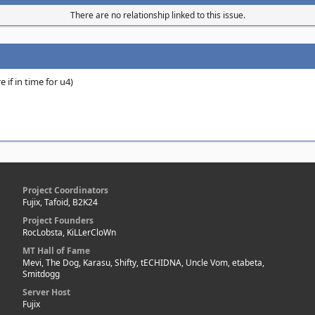
There are no relationship linked to this issue.
 if in time for u4)
Project Coordinators
Fujix, Tafoid, B2K24
Project Founders
RocLobsta, KiLLerCloWn
MT Hall of Fame
Mevi, The Dog, Karasu, Shifty, tECHIDNA, Uncle Vom, etabeta,
Smitdogg
Server Host
Fujix