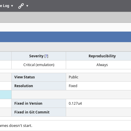
e Log
Severity
[
?
]
Reproducibility
Critical (emulation)
Always
View Status
Public
Resolution
Fixed
Fixed in Version
0.127u4
Fixed in Git Commit
ames doesn't start.