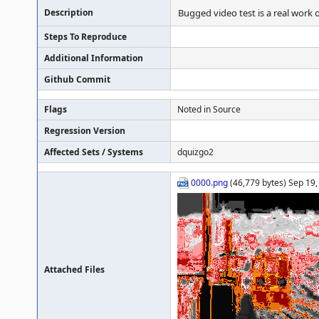
Description
Bugged video test is a real work o
Steps To Reproduce
Additional Information
Github Commit
Flags
Noted in Source
Regression Version
Affected Sets / Systems
dquizgo2
0000.png
(46,779 bytes) Sep 19,
Attached Files