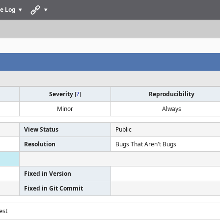
e Log
Severity
[
?
]
Reproducibility
Minor
Always
View Status
Public
Resolution
Bugs That Aren't Bugs
Fixed in Version
Fixed in Git Commit
est