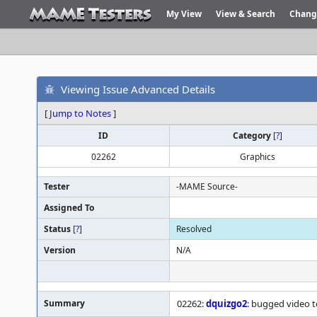
My View
View & Search
Chang
Viewing Issue Advanced Details
[
Jump to Notes
]
ID
Category
[
?
]
02262
Graphics
Tester
-MAME Source-
Assigned To
Status
[
?
]
Resolved
Version
N/A
Summary
02262:
dquizgo2
: bugged video t