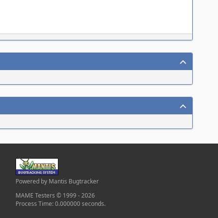
Powered by Mantis Bugtracker
MAME Testers © 1999 - 2026
Process Time: 0.000000 seconds.