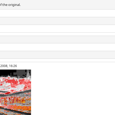
f the original.
 2008, 16:26