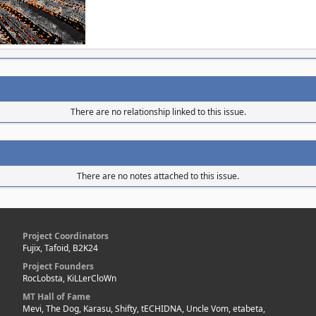
There are no relationship linked to this issue.
There are no notes attached to this issue.
Project Coordinators
Fujix, Tafoid, B2K24
Project Founders
RocLobsta, KiLLerCloWn
MT Hall of Fame
Mevi, The Dog, Karasu, Shifty, tECHIDNA, Uncle Vom, etabeta,