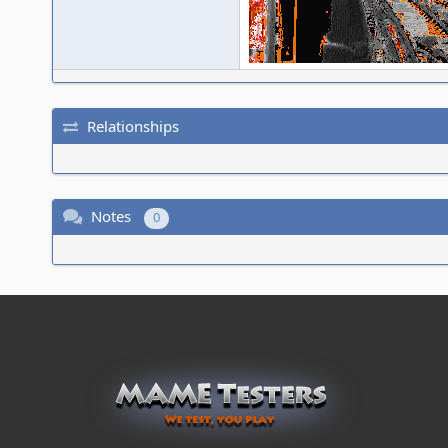
Relationships
Notes
0