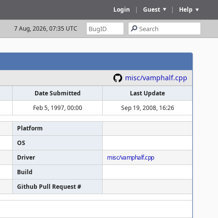
Login
|
Guest
|
Help
7 Aug, 2026, 07:35 UTC
misc/vamphalf.cpp
Date Submitted
Last Update
Feb 5, 1997, 00:00
Sep 19, 2008, 16:26
Platform
OS
Driver
misc/vamphalf.cpp
Build
Github Pull Request #