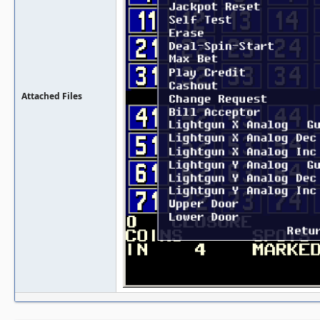
Attached Files