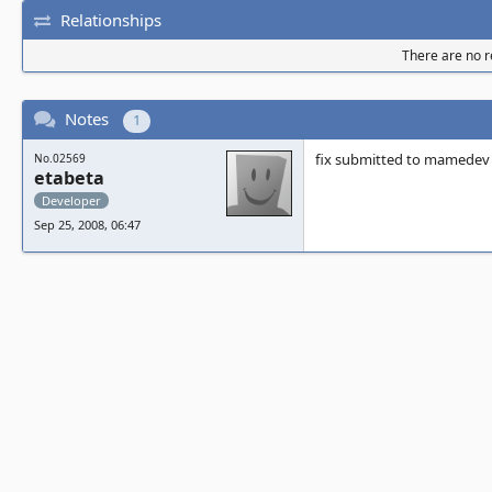
Relationships
There are no re
Notes
1
fix submitted to mamedev
No.02569
etabeta
Developer
Sep 25, 2008, 06:47