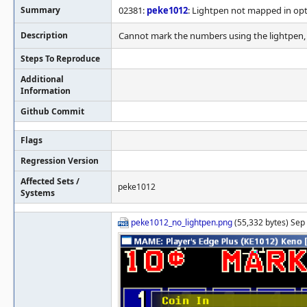
Summary
02381:
peke1012
: Lightpen not mapped in op
Description
Cannot mark the numbers using the lightpen, d
Steps To Reproduce
Additional
Information
Github Commit
Flags
Regression Version
Affected Sets /
peke1012
Systems
peke1012_no_lightpen.png
(55,332 bytes) Sep 