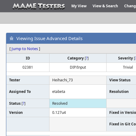
My View
View & Search
Chang
Viewing Issue Advanced Details
[
Jump to Notes
]
ID
Category
[
?
]
Severity
[
02381
DIP/Input
Trivial
Tester
Heihachi_73
View Status
Assigned To
etabeta
Resolution
Status
[
?
]
Resolved
Version
0.127u4
Fixed in Versi
Fixed in Git 