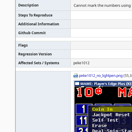
Description
Cannot mark the numbers using th
Steps To Reproduce
Additional Information
Github Commit
Flags
Regression Version
Affected Sets / Systems
peke1012
peke1012_no_lightpen.png
(55,3