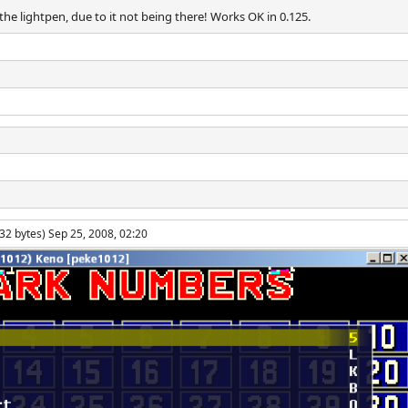
e lightpen, due to it not being there! Works OK in 0.125.
32 bytes) Sep 25, 2008, 02:20