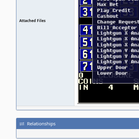
Attached Files
Relationships