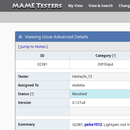
My View
View & Search
Chang
Viewing Issue Advanced Details
[
Jump to Notes
]
ID
Category
[
?
]
02381
DIP/Input
Tester
Heihachi_73
Assigned To
etabeta
Status
[
?
]
Resolved
Version
0.127u4
Summary
02381:
peke1012
: Lightpen not 