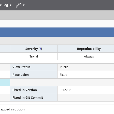
e Log
Severity
[
?
]
Reproducibility
Trivial
Always
View Status
Public
Resolution
Fixed
Fixed in Version
0.127u5
Fixed in Git Commit
mapped in option