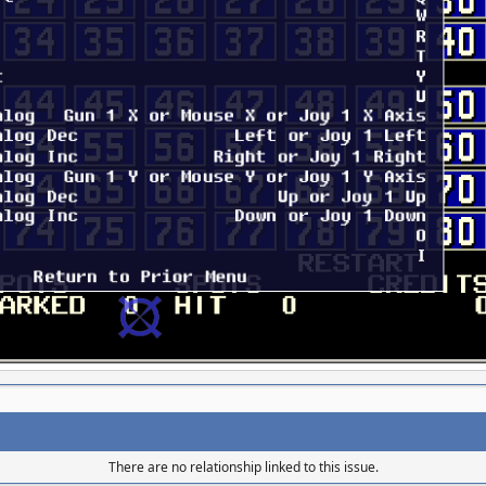
There are no relationship linked to this issue.