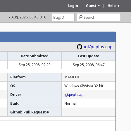
Login
|
Guest
|
Help
7 Aug, 2026, 03:45 UTC
igt/peplus.cpp
Date Submitted
Last Update
Sep 25, 2008, 02:20
Sep 25, 2008, 06:47
Platform
MAMEUI
OS
Windows XP/Vista 32-bit
Driver
igt/peplus.cpp
Build
Normal
Github Pull Request #