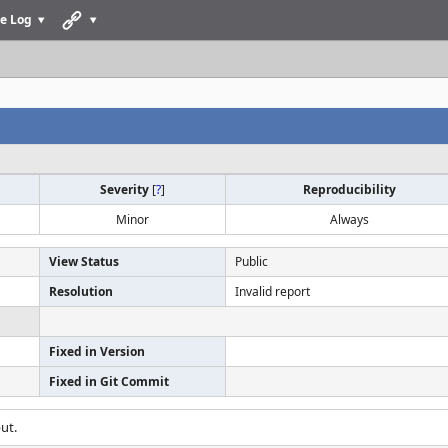
e Log
Severity
[
?
]
Reproducibility
Minor
Always
View Status
Public
Resolution
Invalid report
Fixed in Version
Fixed in Git Commit
ut.