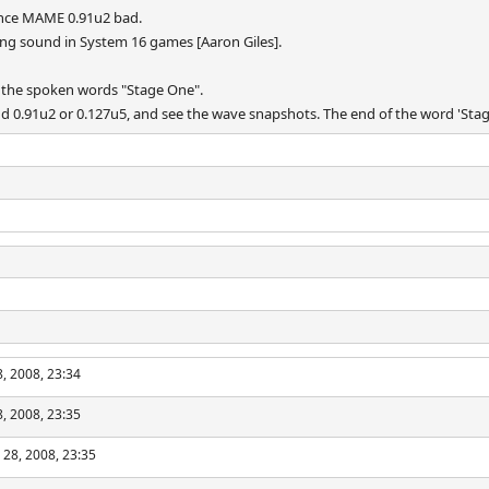
ince MAME 0.91u2 bad.
ing sound in System 16 games [Aaron Giles].
 the spoken words "Stage One".
0.91u2 or 0.127u5, and see the wave snapshots. The end of the word 'Stage' i
, 2008, 23:34
, 2008, 23:35
 28, 2008, 23:35