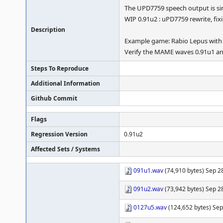
The UPD7759 speech output is s
WIP 0.91u2 : uPD7759 rewrite, fix
Description
Example game: Rabio Lepus with
Verify the MAME waves 0.91u1 and 
Steps To Reproduce
Additional Information
Github Commit
Flags
Regression Version
0.91u2
Affected Sets / Systems
091u1.wav
(74,910 bytes) Sep 28
091u2.wav
(73,942 bytes) Sep 28
0127u5.wav
(124,652 bytes) Sep