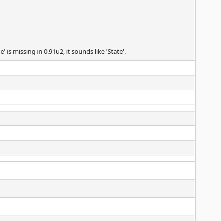
s missing in 0.91u2, it sounds like 'State'.