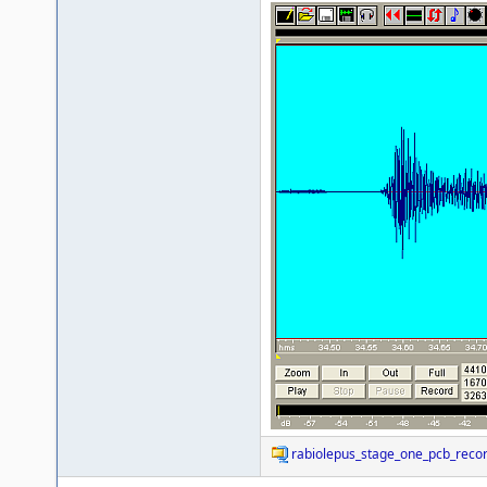
rabiolepus_stage_one_pcb_recor