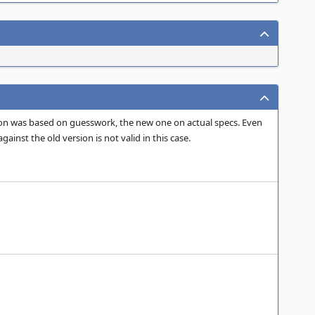
ation was based on guesswork, the new one on actual specs. Even
inst the old version is not valid in this case.