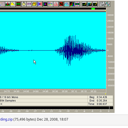
ding.zip
(75,496 bytes) Dec 28, 2008, 18:07