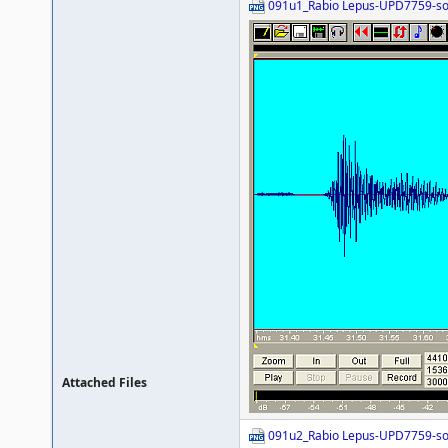
091u1_Rabio Lepus-UPD7759-s
Attached Files
091u2_Rabio Lepus-UPD7759-s