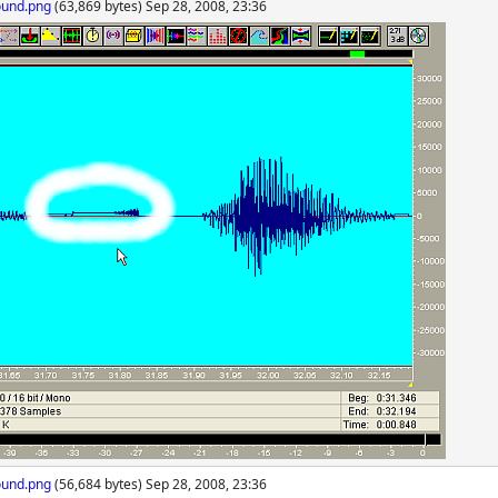
ound.png
(63,869 bytes) Sep 28, 2008, 23:36
ound.png
(56,684 bytes) Sep 28, 2008, 23:36