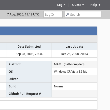
Login
|
Guest
|
Help
7 Aug, 2026, 19:19 UTC
Date Submitted
Last Update
Sep 28, 2008, 23:34
Dec 28, 2008, 20:54
Platform
MAME (Self-compiled)
OS
Windows XP/Vista 32-bit
Driver
Build
Normal
Github Pull Request #