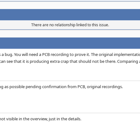
There are no relationship linked to this issue.
is a bug. You will need a PCB recording to prove it. The original implement
n see that it is producing extra crap that should not be there. Comparing aga
ng as possible pending confirmation from PCB, original recordings.
not visible in the overview, just in the details.