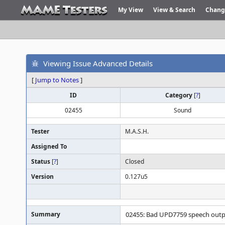
My View
View & Search
Chang
Viewing Issue Advanced Details
[
Jump to Notes
]
ID
Category
[
?
]
02455
Sound
Tester
M.A.S.H.
Assigned To
Status
[
?
]
Closed
Version
0.127u5
Summary
02455: Bad UPD7759 speech outp