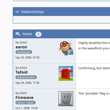
Relationships
Notes
4
Highly doubtful this 
No.02642
aaron
in the waveform you ca
Developer
Sep 29, 2008, 07:09
Confirming, but setti
No.02644
Tafoid
Administrator
Sep 29, 2008, 17:36
The "possible" flag is 
No.02655
Firewave
Senior Tester
Oct 1, 2008, 19:28