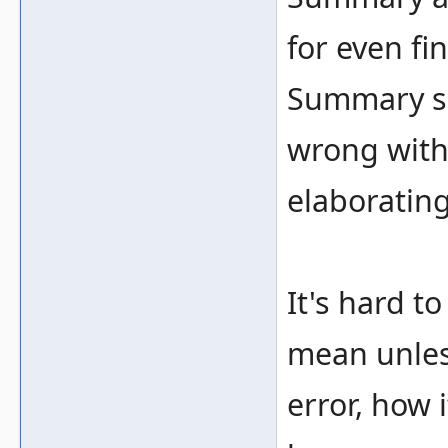
for even fi
Summary sh
wrong with
elaborating
It's hard t
mean unless
error, how 