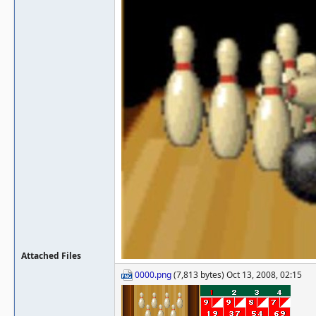
Attached Files
0000.png
(7,813 bytes) Oct 13, 2008, 02:15