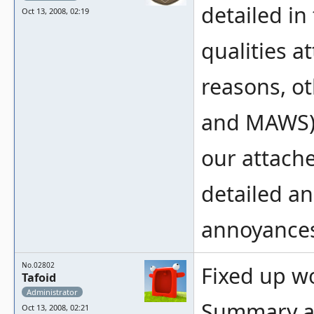
detailed in
Oct 13, 2008, 02:19
qualities 
reasons, ot
and MAWS) 
our attached
detailed an
annoyance
No.02802
Fixed up wo
Tafoid
Administrator
Summary an
Oct 13, 2008, 02:21