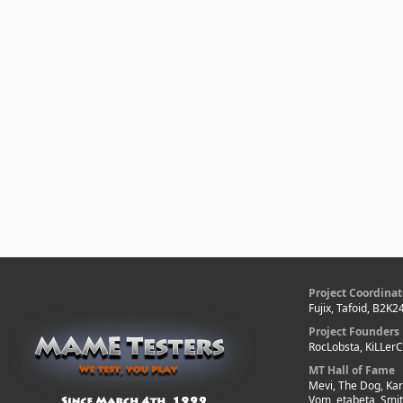
Project Coordinat
Fujix, Tafoid, B2K2
Project Founders
RocLobsta, KiLLer
MT Hall of Fame
Mevi, The Dog, Kar
Vom, etabeta, Smi