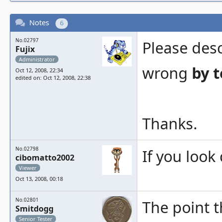
Notes
6
No.02797
Please des
Fujix
Administrator
wrong
by t
Oct 12, 2008, 22:34
edited on: Oct 12, 2008, 22:38
Thanks.
No.02798
If you look
cibomatto2002
Viewer
Oct 13, 2008, 00:18
No.02801
The point t
Smitdogg
Senior Tester