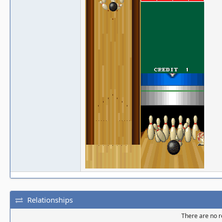
Relationships
There are no re