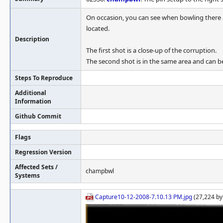
On occasion, you can see when bowling there ar
located.
Description
The first shot is a close-up of the corruption.
The second shot is in the same area and can 
Steps To Reproduce
Additional
Information
Github Commit
Flags
Regression Version
Affected Sets /
champbwl
Systems
Capture10-12-2008-7.10.13 PM.jpg
(27,224 by