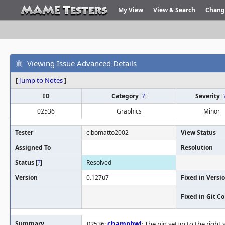
My View
View & Search
Chang
Viewing Issue Advanced Details
[
Jump to Notes
]
ID
Category
[
?
]
Severity
[
02536
Graphics
Minor
Tester
cibomatto2002
View Status
Assigned To
Resolution
Status
[
?
]
Resolved
Version
0.127u7
Fixed in Versi
Fixed in Git 
Summary
02536:
champbwl
: The pin setup to the right