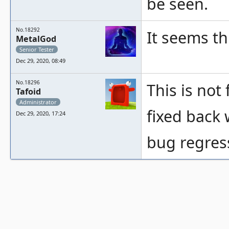
be seen.
No.18292
It seems t
MetalGod
Senior Tester
Dec 29, 2020, 08:49
No.18296
This is not 
Tafoid
Administrator
fixed back 
Dec 29, 2020, 17:24
bug regress