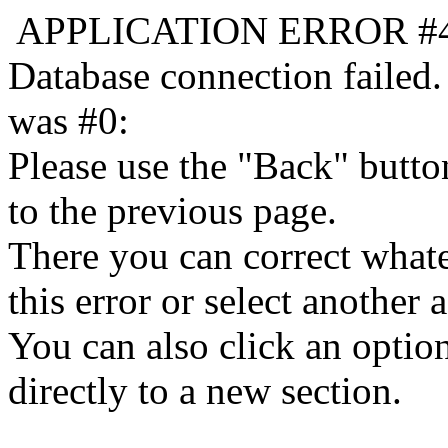
APPLICATION ERROR #
Database connection failed.
was #0:
Please use the "Back" butto
to the previous page.
There you can correct whate
this error or select another a
You can also click an optio
directly to a new section.