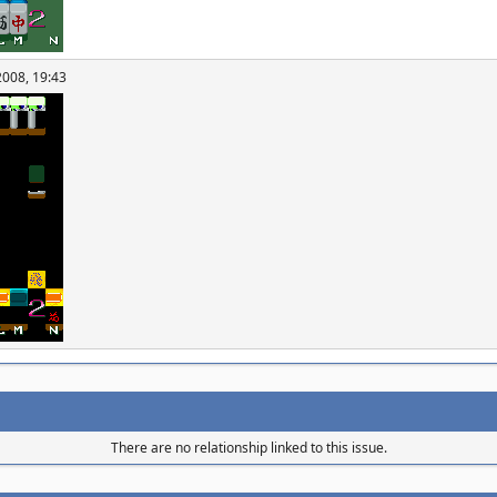
2008, 19:43
There are no relationship linked to this issue.