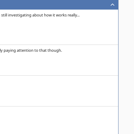
ill investigating about how it works really...
ally paying attention to that though.