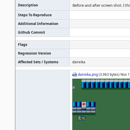
Description
Before and after screen shot. I t
Steps To Reproduce
Additional Information
Github Commit
Flags
Regression Version
Affected Sets / Systems
daireika
daireika.png
(3,963 bytes) Nov 1