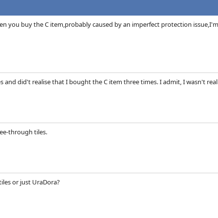
n you buy the C item,probably caused by an imperfect protection issue,I'm st
mes and did't realise that I bought the C item three times. I admit, I wasn't re
ee-through tiles.
 tiles or just UraDora?