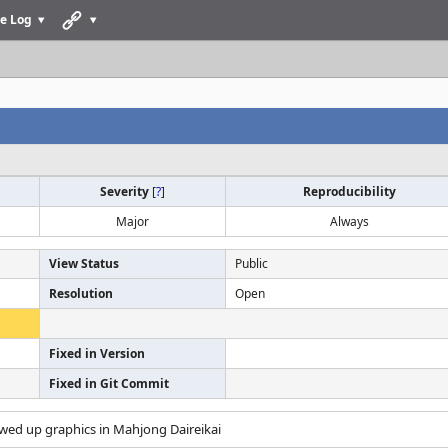
e Log
Severity
[
?
]
Reproducibility
Major
Always
View Status
Public
Resolution
Open
Fixed in Version
Fixed in Git Commit
ewed up graphics in Mahjong Daireikai