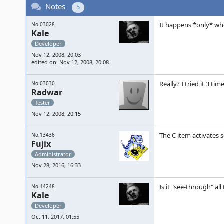
Notes
5
It happens *only* whe
No.03028
Kale
Developer
Nov 12, 2008, 20:03
edited on: Nov 12, 2008, 20:08
Really? I tried it 3 ti
No.03030
Radwar
Tester
Nov 12, 2008, 20:15
The C item activates s
No.13436
Fujix
Administrator
Nov 28, 2016, 16:33
Is it "see-through" all
No.14248
Kale
Developer
Oct 11, 2017, 01:55