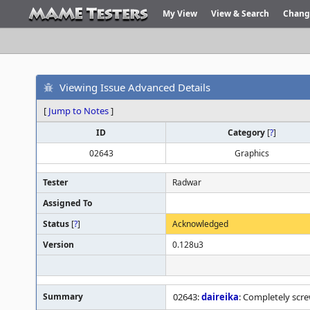
My View
View & Search
Chang
Viewing Issue Advanced Details
[
Jump to Notes
]
ID
Category
[
?
]
02643
Graphics
Tester
Radwar
Assigned To
Status
[
?
]
Acknowledged
Version
0.128u3
Summary
02643:
daireika
: Completely scr