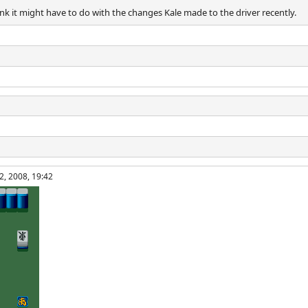
hink it might have to do with the changes Kale made to the driver recently.
2, 2008, 19:42