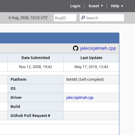
Login
|
Guest
|
Help
6 Aug, 2026, 10:22 UTC
jaleco/jalmah.cpp
Date Submitted
Last Update
Nov 12, 2008, 19:42
May 17, 2018, 12:43
Platform
MAME (Self-compiled)
OS
Driver
jaleco/jalmah.cpp
Build
Github Pull Request #