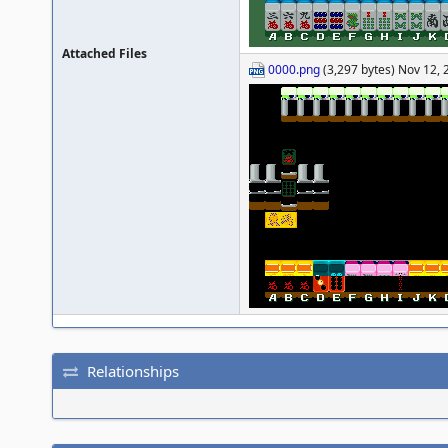
Attached Files
0000.png
(3,297 bytes) Nov 12, 
Relationships