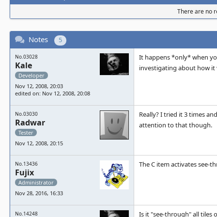
There are no re
Notes
5
It happens *only* when you
No.03028
Kale
investigating about how it w
Developer
Nov 12, 2008, 20:03
edited on: Nov 12, 2008, 20:08
Really? I tried it 3 times an
No.03030
Radwar
attention to that though.
Tester
Nov 12, 2008, 20:15
The C item activates see-th
No.13436
Fujix
Administrator
Nov 28, 2016, 16:33
Is it "see-through" all tiles
No.14248