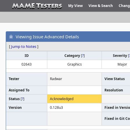
My View
View & Search
Chang
Viewing Issue Advanced Details
[
Jump to Notes
]
ID
Category
[
?
]
Severity
[
02643
Graphics
Major
Tester
Radwar
View Status
Assigned To
Resolution
Status
[
?
]
Acknowledged
Version
0.128u3
Fixed in Versi
Fixed in Git 