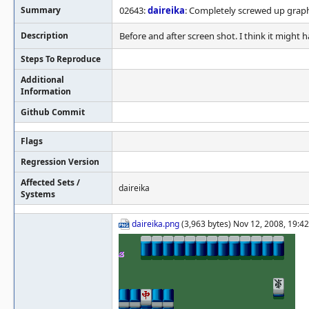
Summary
02643:
daireika
: Completely screwed up graph
Description
Before and after screen shot. I think it might 
Steps To Reproduce
Additional
Information
Github Commit
Flags
Regression Version
Affected Sets /
daireika
Systems
daireika.png
(3,963 bytes) Nov 12, 2008, 19:42