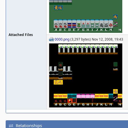
Attached Files
0000.png
(3,297 bytes) Nov 12, 2008, 19:43
Relationships