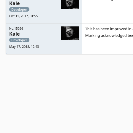
Kale
Developer
Oct 11, 2017, 01:55
This has been improved in o
No.15026
Kale
Marking acknowledged beca
Developer
May 17, 2018, 12:43