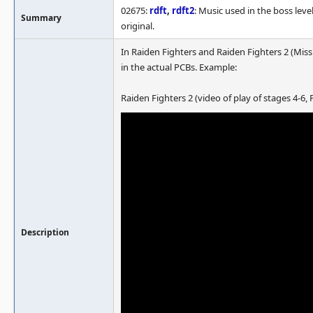
02675:
rdft
,
rdft2
: Music used in the boss leve
Summary
original.
In Raiden Fighters and Raiden Fighters 2 (Miss
in the actual PCBs. Example:
Raiden Fighters 2 (video of play of stages 4-6,
Description