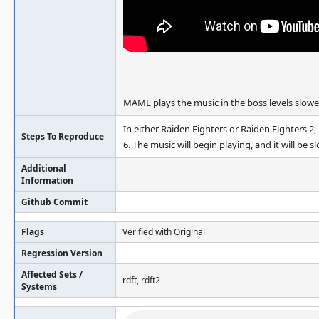
MAME plays the music in the boss levels slowe
In either Raiden Fighters or Raiden Fighters 2,
Steps To Reproduce
6. The music will begin playing, and it will be s
Additional
Information
Github Commit
Flags
Verified with Original
Regression Version
Affected Sets /
rdft, rdft2
Systems