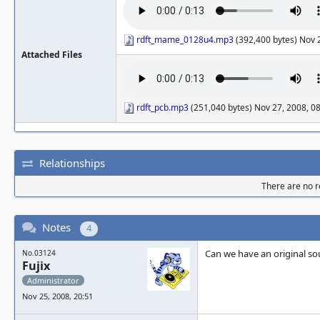
rdft_mame_0128u4.mp3
(392,400 bytes) Nov 
Attached Files
rdft_pcb.mp3
(251,040 bytes) Nov 27, 2008, 0
Relationships
There are no re
Notes
4
Can we have an original sou
No.03124
Fujix
Administrator
Nov 25, 2008, 20:51