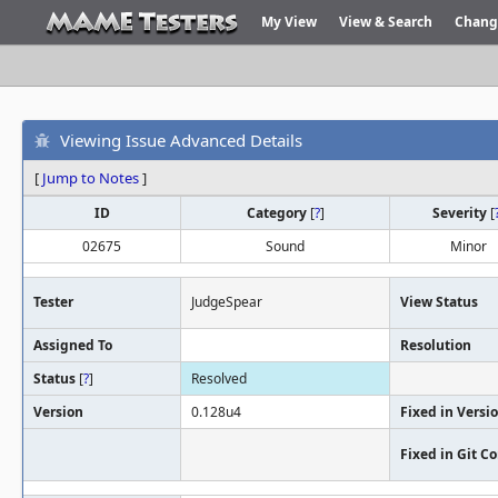
My View
View & Search
Chang
Viewing Issue Advanced Details
[
Jump to Notes
]
ID
Category
[
?
]
Severity
[
02675
Sound
Minor
Tester
JudgeSpear
View Status
Assigned To
Resolution
Status
[
?
]
Resolved
Version
0.128u4
Fixed in Versi
Fixed in Git 