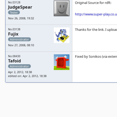
Original Source for rdft:
No.03128
JudgeSpear
Tester
http://www.super-play.co.
Nov 26, 2008, 19:32
Thanks for the link. I uplo
No.03138
Fujix
Administrator
Nov 27, 2008, 08:10
Fixed by Sonikos (via exter
No.08430
Tafoid
Administrator
Apr 2, 2012, 18:38
edited on: Apr 2, 2012, 18:38