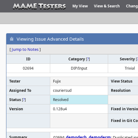
My View
View & Search
Chang
Viewing Issue Advanced Details
[
Jump to Notes
]
ID
Category
[
?
]
Severity
[
02694
DIP/Input
Trivial
Tester
Fujix
View Status
Assigned To
couriersud
Resolution
Status
[
?
]
Resolved
Version
0.128u4
Fixed in Versi
Fixed in Git 
Summary
02694:
demoderb
,
demoderm
: Duplicated in