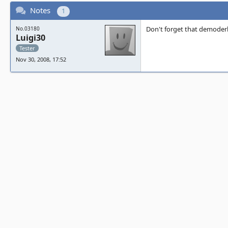
Notes
1
Don't forget that demoderb
No.03180
Luigi30
Tester
Nov 30, 2008, 17:52