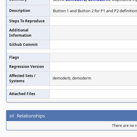
Description
Button 1 and Button 2 for P1 and P2 definition
Steps To Reproduce
Additional
Information
Github Commit
Flags
Regression Version
Affected Sets /
demoderb, demoderm
Systems
Attached Files
Relationships
There are no re