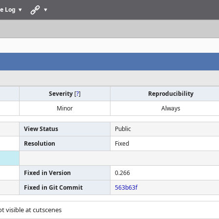
e Log
Severity
[
?
]
Reproducibility
Minor
Always
View Status
Public
Resolution
Fixed
Fixed in Version
0.266
Fixed in Git Commit
563b63f
 not visible at cutscenes