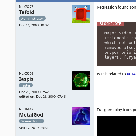
Regression found som
No.03277
Tafoid
Administrator
Dec 11, 2008, 18:32
Major video u
implements zo
which not onl
removed also.
proper priori
layers. [Bry
Is this related to
0014
No.05308
Iaspis
Tester
Dec 26, 2009, 07:42
edited on: Dec 26, 2009, 07:46
Full gameplay from p
No.16918
MetalGod
Senior Tester
Sep 17, 2019, 23:31