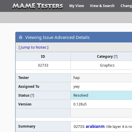
My View
View & Search
Chang
Viewing Issue Advanced Details
[
Jump to Notes
]
ID
Category
[
?
]
02733
Graphics
Tester
hap
Assigned To
ywy
Status
[
?
]
Resolved
Version
0.128u5
Summary
02733:
arabianm
: tile layer 4 is