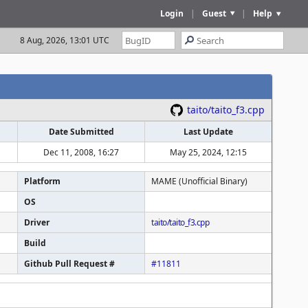
Login
|
Guest
|
Help
8 Aug, 2026, 13:01 UTC
taito/taito_f3.cpp
Date Submitted
Last Update
Dec 11, 2008, 16:27
May 25, 2024, 12:15
Platform
MAME (Unofficial Binary)
OS
Driver
taito/taito_f3.cpp
Build
Github Pull Request #
#11811