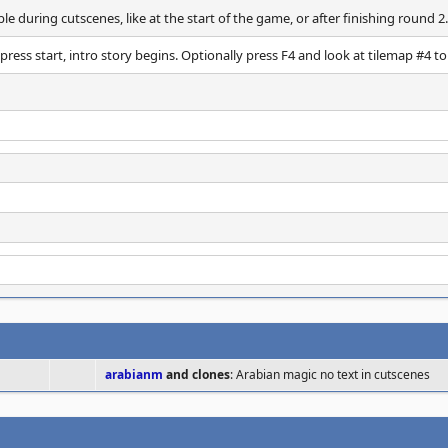
ble during cutscenes, like at the start of the game, or after finishing round 2.
press start, intro story begins. Optionally press F4 and look at tilemap #4 to
arabianm
and clones
: Arabian magic no text in cutscenes