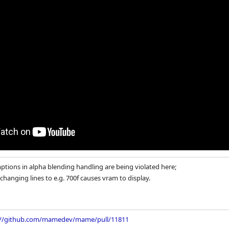
tions in alpha blending handling are being violated here;
, changing lines to e.g. 700f causes vram to display.
://github.com/mamedev/mame/pull/11811