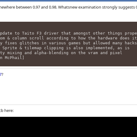
ewhere between 0.97 and 0.98. Whatsnew examination strongly suggests 0.9
pdate to Taito F3 driver that amongst other things prope
om & column scroll according to how the hardware does it
y fixes glitches in various games but allowed many hacks
 Sprite & tilemap clipping is also implemented, as is
ty mixing and alpha-blending on the vram and pixel
an McPhail]
7
?
cb here: