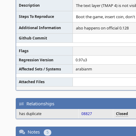
Description
The text layer (TMAP 4) is not visi
Steps To Reproduce
Boot the game, insert coin, don't 
Additional Information
also happens on official 0.128
Github Commit
Flags
Regression Version
0.97u3
Affected Sets / Systems
arabianm
Attached Files
Relationships
has duplicate
08827
Closed
Notes
5