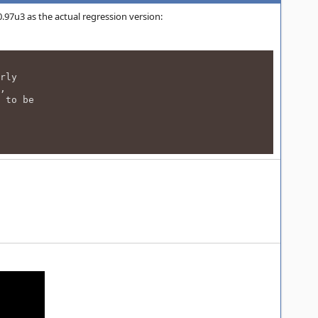
7u3 as the actual regression version:
rly
,
 to be