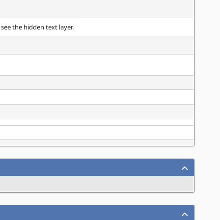
 see the hidden text layer.