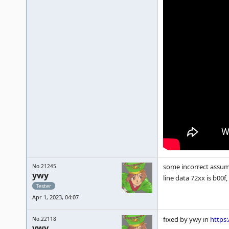
some incorrect assump
No.21245
ywy
line data 72xx is b00f
Tester
Apr 1, 2023, 04:07
fixed by ywy in
https
No.22118
ywy