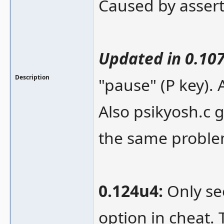
Caused by assert
Updated in 0.10
Description
"pause" (P key). 
Also psikyosh.c 
the same proble
0.124u4:
Only se
option in cheat.