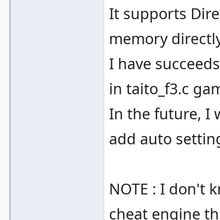
It supports Dir
memory directly
I have succeeds
in taito_f3.c ga
In the future, I 
add auto setting
NOTE : I don't 
cheat engine t