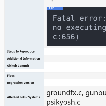
Fatal error:
no executing
Steps To Reproduce
Additional Information
Github Commit
Flags
Regression Version
groundfx.c, gunbust
Affected Sets / Systems
psikyosh.c