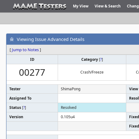
My View
View & Search
Chang
Viewing Issue Advanced Details
[
Jump to Notes
]
ID
Category
[
?
]
00277
Crash/Freeze
C
Tester
ShimaPong
View 
Assigned To
Resol
Status
[
?
]
Resolved
Version
0.105u4
Fixed
Fixed