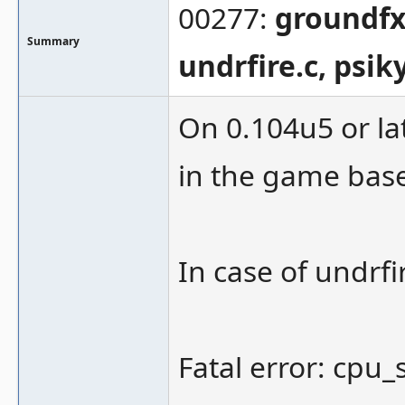
00277:
groundfx.
Summary
undrfire.c, psik
On 0.104u5 or lat
in the game based
In case of undrfi
Fatal error: cpu_