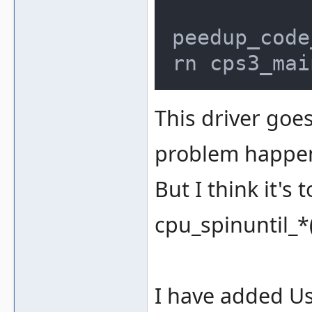
		if (activecpu_get_pc
peedup_code
rn cps3_mai
This driver goes
problem happens
But I think it's
cpu_spinuntil_*(
I have added Us