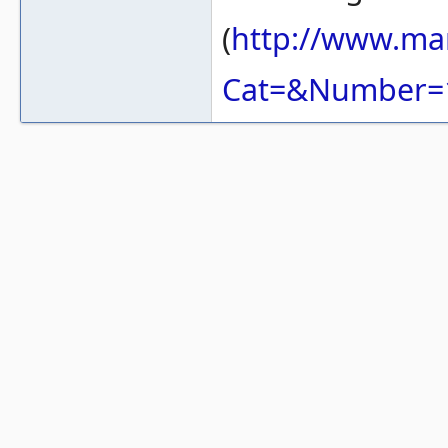
(
http://www.ma
Cat=&Number=