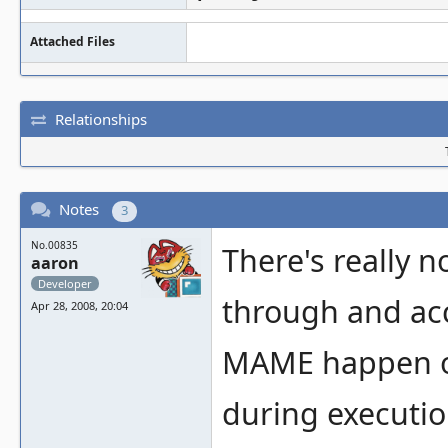
Attached Files
Relationships
Notes
3
No.00835
There's really n
aaron
Developer
through and ac
Apr 28, 2008, 20:04
MAME happen on
during execution