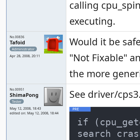
calling cpu_spin
executing.
No.00836
Would it be safe
Tafoid
Administrator
"Not Fixable" an
Apr 28, 2008, 20:11
the more generic
No.00951
See driver/cps3.
ShimaPong
Tester
May 12, 2008, 18:43
edited on: May 12, 2008, 18:44
if (cpu_get
search cras