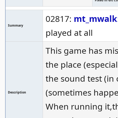
Fixed in Git 
02817:
mt_mwalk
Summary
played at all
This game has mis
the place (especial
the sound test (in 
(sometimes happens
Description
When running it,t