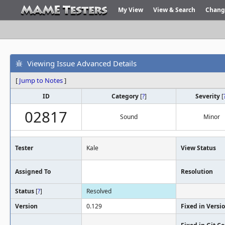
My View
View & Search
Chang
Viewing Issue Advanced Details
[
Jump to Notes
]
ID
Category
[
?
]
Severity
[
02817
Sound
Minor
Tester
Kale
View Status
Assigned To
Resolution
Status
[
?
]
Resolved
Version
0.129
Fixed in Versi