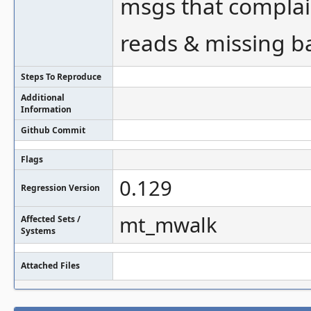
msgs that compl
reads & missing b
Steps To Reproduce
Additional
Information
Github Commit
Flags
0.129
Regression Version
mt_mwalk
Affected Sets /
Systems
Attached Files