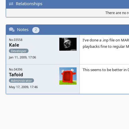
Relationships
There are no re
Notes
2
I've done a .inp file on MARP
No.03558
Kale
playbacks fine to regular
Developer
Jan 11, 2009, 17:06
This seems to be better in 0
No.04396
Tafoid
Administrator
May 17, 2009, 17:46