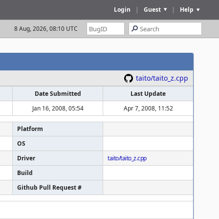
Login
|
Guest
|
Help
8 Aug, 2026, 08:10 UTC
taito/taito_z.cpp
Date Submitted
Last Update
Jan 16, 2008, 05:54
Apr 7, 2008, 11:52
Platform
OS
Driver
taito/taito_z.cpp
Build
Github Pull Request #