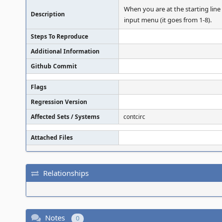
When you are at the starting line
Description
input menu (it goes from 1-8).
Steps To Reproduce
Additional Information
Github Commit
Flags
Regression Version
Affected Sets / Systems
contcirc
Attached Files
Relationships
Notes
0