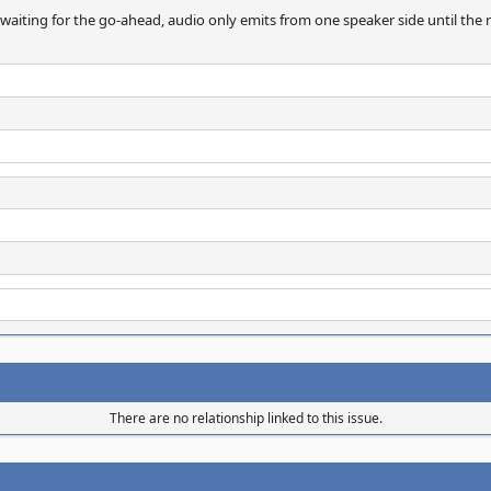
 waiting for the go-ahead, audio only emits from one speaker side until the 
There are no relationship linked to this issue.