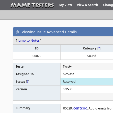
My View
View & Search
Chang
Viewing Issue Advanced Details
[
Jump to Notes
]
ID
Category
[
?
]
00029
Sound
Tester
Twisty
Assigned To
nicolasa
Status
[
?
]
Resolved
Version
0.95u6
Summary
00029:
contcirc
: Audio emits fro