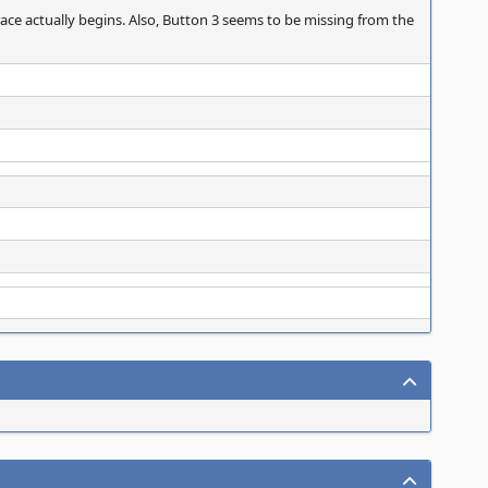
race actually begins. Also, Button 3 seems to be missing from the