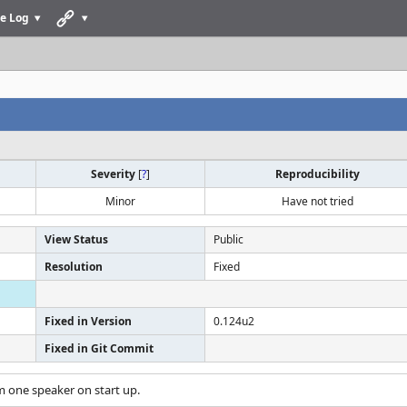
e Log
Severity
[
?
]
Reproducibility
Minor
Have not tried
View Status
Public
Resolution
Fixed
Fixed in Version
0.124u2
Fixed in Git Commit
m one speaker on start up.