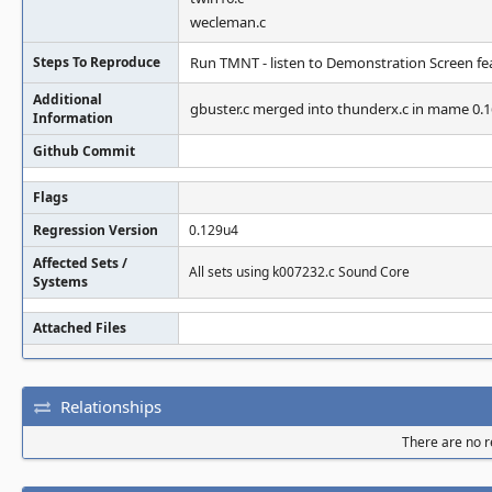
wecleman.c
Steps To Reproduce
Run TMNT - listen to Demonstration Screen fea
Additional
gbuster.c merged into thunderx.c in mame 0.
Information
Github Commit
Flags
Regression Version
0.129u4
Affected Sets /
All sets using k007232.c Sound Core
Systems
Attached Files
Relationships
There are no re