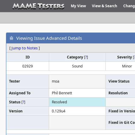
My View
View & Search
Chang
Viewing Issue Advanced Details
[
Jump to Notes
]
ID
Category
[
?
]
Severity
[
02929
Sound
Minor
Tester
moa
View Status
Assigned To
Phil Bennett
Resolution
Status
[
?
]
Resolved
Version
0.129u4
Fixed in Versi
Fixed in Git 