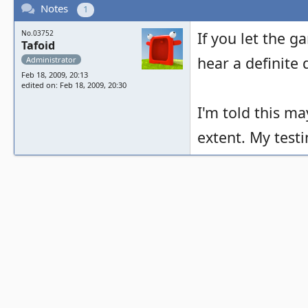
Notes
1
No.03752
If you let the g
Tafoid
hear a definite
Administrator
Feb 18, 2009, 20:13
edited on: Feb 18, 2009, 20:30
I'm told this m
extent. My test