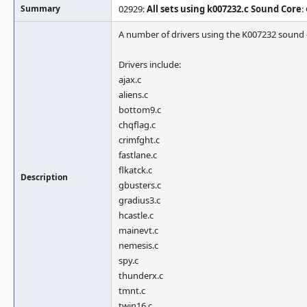
Summary
02929:
All sets using k007232.c Sound Core
:
A number of drivers using the K007232 sound
Drivers include:
ajax.c
aliens.c
bottom9.c
chqflag.c
crimfght.c
fastlane.c
flkatck.c
Description
gbusters.c
gradius3.c
hcastle.c
mainevt.c
nemesis.c
spy.c
thunderx.c
tmnt.c
twin16.c