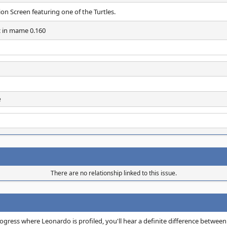
n Screen featuring one of the Turtles.
c in mame 0.160
e
There are no relationship linked to this issue.
rogress where Leonardo is profiled, you'll hear a definite difference betwee