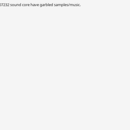
007232 sound core have garbled samples/music.