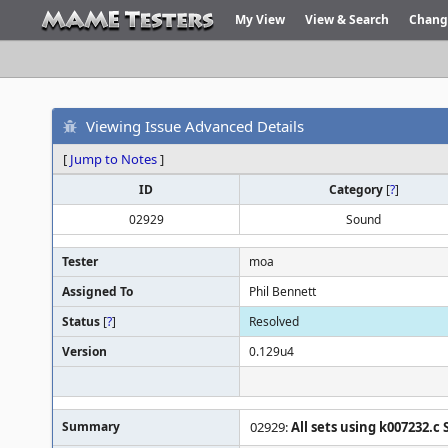
My View
View & Search
Chang
Viewing Issue Advanced Details
[
Jump to Notes
]
ID
Category
[
?
]
02929
Sound
Tester
moa
Assigned To
Phil Bennett
Status
[
?
]
Resolved
Version
0.129u4
Summary
02929:
All sets using k007232.c