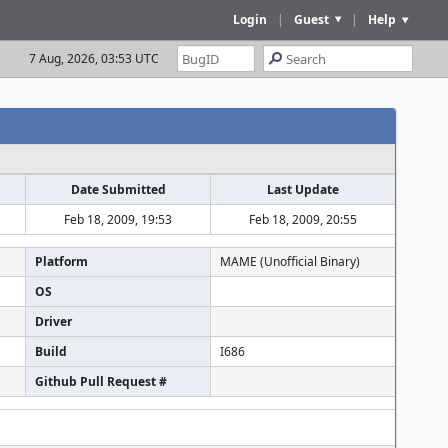
Login
|
Guest
|
Help
7 Aug, 2026, 03:53 UTC
Date Submitted
Last Update
Feb 18, 2009, 19:53
Feb 18, 2009, 20:55
Platform
MAME (Unofficial Binary)
OS
Driver
Build
I686
Github Pull Request #