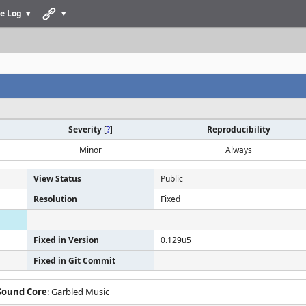
e Log
Severity
[
?
]
Reproducibility
Minor
Always
View Status
Public
Resolution
Fixed
Fixed in Version
0.129u5
Fixed in Git Commit
 Sound Core
: Garbled Music