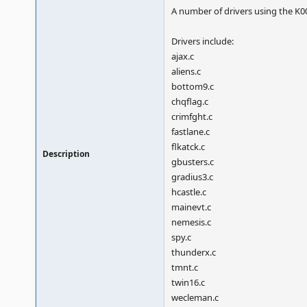
A number of drivers using the K
Drivers include:
ajax.c
aliens.c
bottom9.c
chqflag.c
crimfght.c
fastlane.c
flkatck.c
Description
gbusters.c
gradius3.c
hcastle.c
mainevt.c
nemesis.c
spy.c
thunderx.c
tmnt.c
twin16.c
wecleman.c