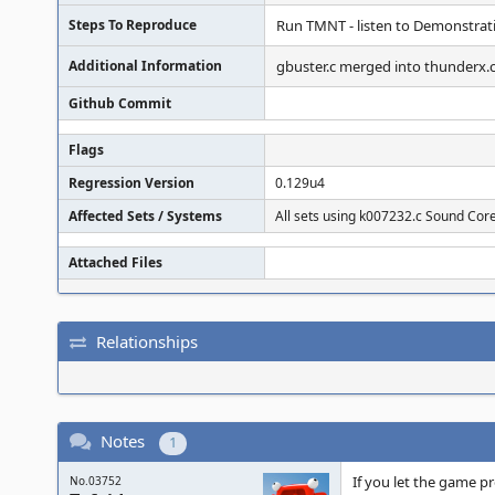
Steps To Reproduce
Run TMNT - listen to Demonstratio
Additional Information
gbuster.c merged into thunderx.
Github Commit
Flags
Regression Version
0.129u4
Affected Sets / Systems
All sets using k007232.c Sound Cor
Attached Files
Relationships
Notes
1
If you let the game p
No.03752