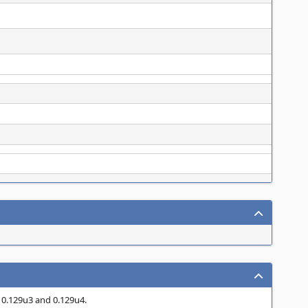
n 0.129u3 and 0.129u4.