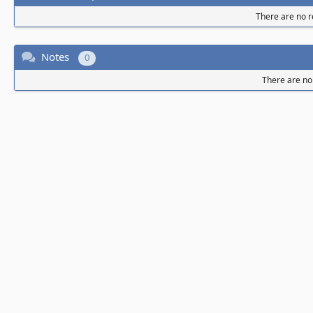
There are no re
Notes
0
There are no 