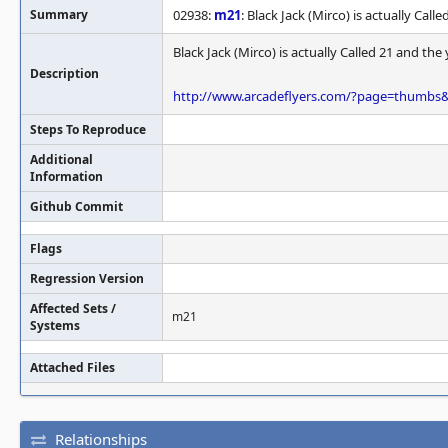
Summary
02938:
m21
: Black Jack (Mirco) is actually Call
Black Jack (Mirco) is actually Called 21 and the 
Description
http://www.arcadeflyers.com/?page=thumb
Steps To Reproduce
Additional
Information
Github Commit
Flags
Regression Version
Affected Sets /
m21
Systems
Attached Files
Relationships