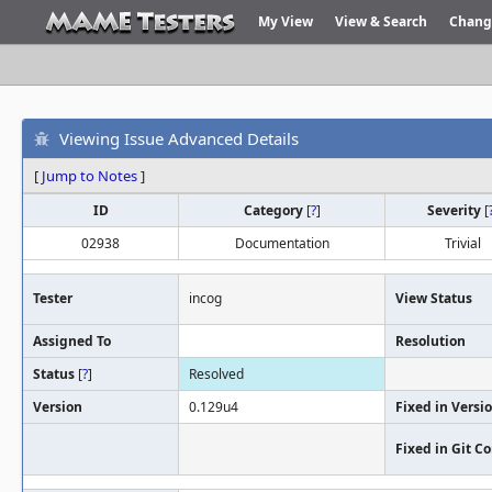
My View
View & Search
Chang
Viewing Issue Advanced Details
[
Jump to Notes
]
ID
Category
[
?
]
Severity
[
02938
Documentation
Trivial
Tester
incog
View Status
Assigned To
Resolution
Status
[
?
]
Resolved
Version
0.129u4
Fixed in Versi
Fixed in Git 