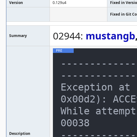
Version
0.129u4
Fixed in Versi
Fixed in Git 
02944:
mustangb
Summary
-------------
--------------
Exception at 
0x00d2): ACCE
While attempt
00038

-------------
Description