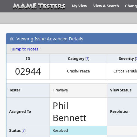
My View
View & Search
Chang
Viewing Issue Advanced Details
[
Jump to Notes
]
ID
Category
[
?
]
Severity
[
02944
Crash/Freeze
Critical (emul
Tester
Firewave
View Status
Phil
Assigned To
Resolution
Bennett
Status
[
?
]
Resolved