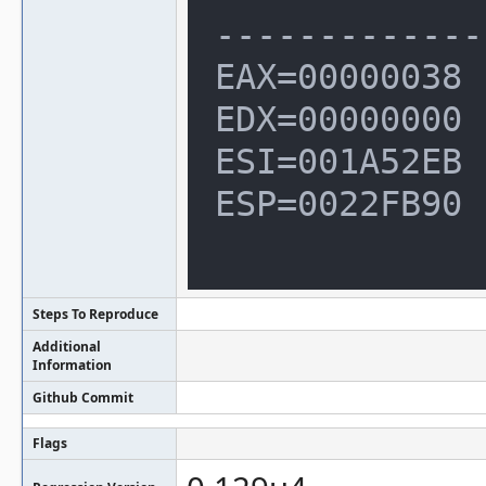
--------------
EAX=00000038 
EDX=00000000

ESI=001A52EB 
ESP=0022FB90

Steps To Reproduce
Additional
Information
Github Commit
Flags