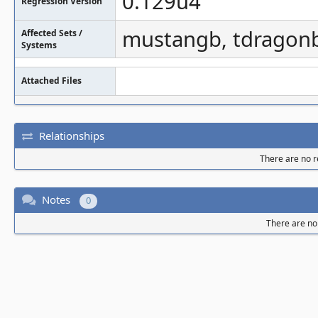
0.129u4
Regression Version
mustangb, tdragon
Affected Sets /
Systems
Attached Files
Relationships
There are no re
Notes
0
There are no 