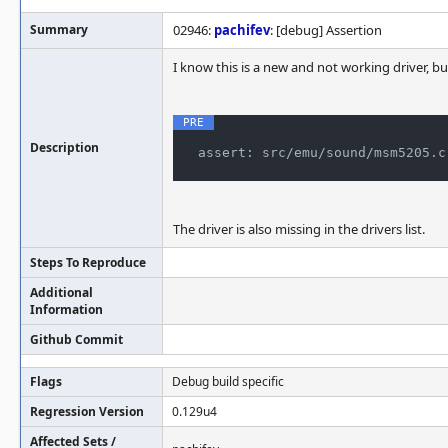
Summary
02946:
pachifev
: [debug] Assertion
I know this is a new and not working driver, b
Description
The driver is also missing in the drivers list.
Steps To Reproduce
Additional
Information
Github Commit
Flags
Debug build specific
Regression Version
0.129u4
Affected Sets /