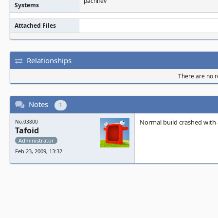
pachifev
Systems
Attached Files
Relationships
There are no re
Notes
1
Normal build crashed with 
No.03800
Tafoid
Administrator
Feb 23, 2009, 13:32