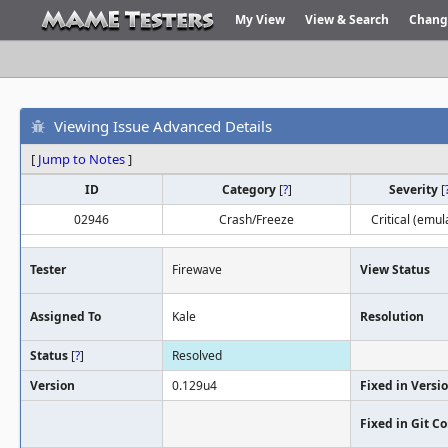
My View
View & Search
Chang
Viewing Issue Advanced Details
[
Jump to Notes
]
ID
Category
[
?
]
Severity
[
02946
Crash/Freeze
Critical (emul
Tester
Firewave
View Status
Assigned To
Kale
Resolution
Status
[
?
]
Resolved
Version
0.129u4
Fixed in Versi
Fixed in Git 