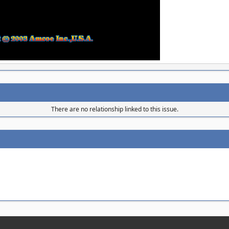
There are no relationship linked to this issue.