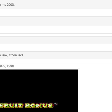
irms 2003.
nuso2, sfbonusv1
2009, 19:01