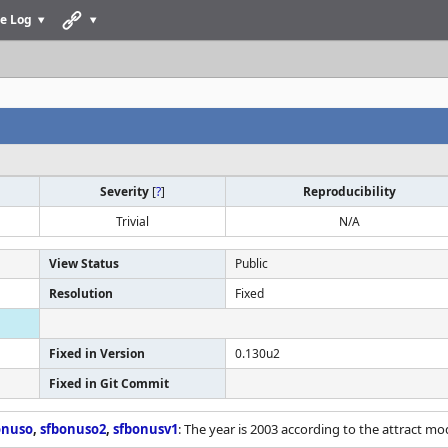
e Log
Severity
[
?
]
Reproducibility
Trivial
N/A
View Status
Public
Resolution
Fixed
Fixed in Version
0.130u2
Fixed in Git Commit
onuso
,
sfbonuso2
,
sfbonusv1
: The year is 2003 according to the attract mo