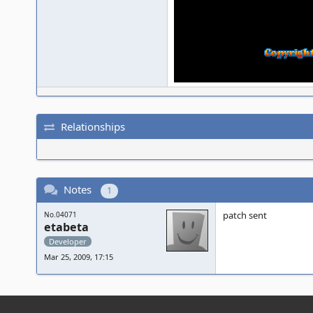
Relationships
Notes
1
patch sent
No.04071
etabeta
Developer
Mar 25, 2009, 17:15