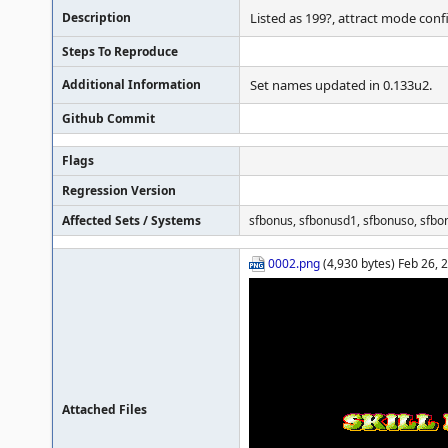
Description
Listed as 199?, attract mode conf
Steps To Reproduce
Additional Information
Set names updated in 0.133u2.
Github Commit
Flags
Regression Version
Affected Sets / Systems
sfbonus, sfbonusd1, sfbonuso, sfbo
0002.png
(4,930 bytes) Feb 26, 
Attached Files