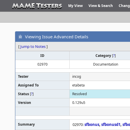
My View
View & Search
Chang
Viewing Issue Advanced Details
[
Jump to Notes
]
ID
Category
[
?
]
02970
Documentation
Tester
incog
Assigned To
etabeta
Status
[
?
]
Resolved
Version
0.129u5
Summary
02970:
sfbonus
,
sfbonusd1
,
sfb