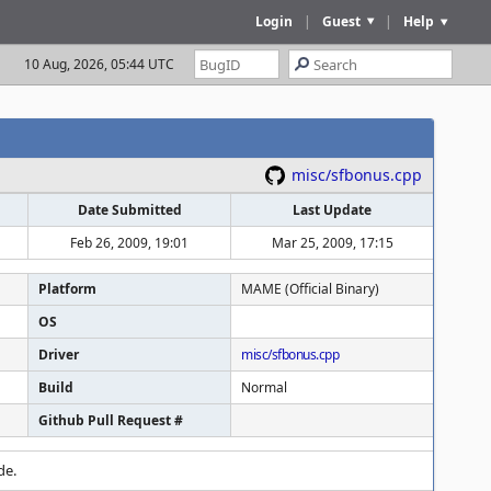
Login
|
Guest
|
Help
10 Aug, 2026, 05:44 UTC
misc/sfbonus.cpp
Date Submitted
Last Update
Feb 26, 2009, 19:01
Mar 25, 2009, 17:15
Platform
MAME (Official Binary)
OS
Driver
misc/sfbonus.cpp
Build
Normal
Github Pull Request #
de.