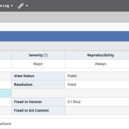
e Log
Severity
[
?
]
Reproducibility
Major
Always
View Status
Public
Resolution
Fixed
Fixed in Version
0.130u2
Fixed in Git Commit
buttons