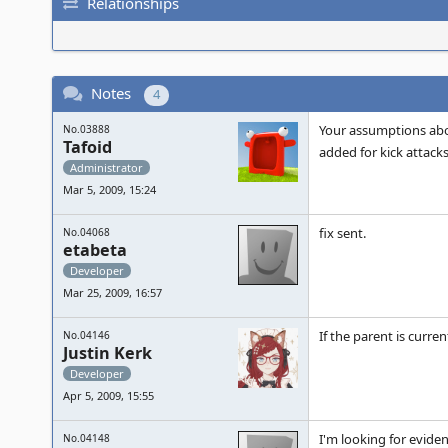
Relationships
Notes
4
Your assumptions abou
No.03888
Tafoid
added for kick attacks.
Administrator
Mar 5, 2009, 15:24
fix sent.
No.04068
etabeta
Developer
Mar 25, 2009, 16:57
If the parent is curre
No.04146
Justin Kerk
Developer
Apr 5, 2009, 15:55
I'm looking for eviden
No.04148