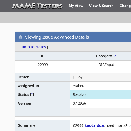
My View
View & Search
Chang
Viewing Issue Advanced Details
[
Jump to Notes
]
ID
Category
[
?
]
02999
DIP/Input
Tester
J.J.Boy
Assigned To
etabeta
Status
[
?
]
Resolved
Version
0.129u6
Summary
02999:
taotaidoa
: need more 3 