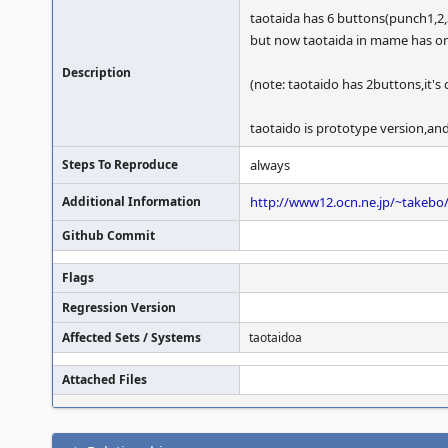
taotaida has 6 buttons(punch1,2,
but now taotaida in mame has on
Description
(note: taotaido has 2buttons,it's c
taotaido is prototype version,and 
Steps To Reproduce
always
Additional Information
http://www12.ocn.ne.jp/~takebo/
Github Commit
Flags
Regression Version
Affected Sets / Systems
taotaidoa
Attached Files