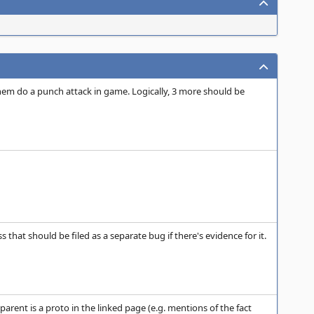
hem do a punch attack in game. Logically, 3 more should be
that should be filed as a separate bug if there's evidence for it.
parent is a proto in the linked page (e.g. mentions of the fact