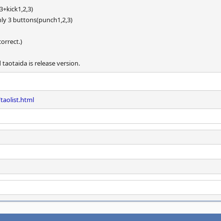
3+kick1,2,3)
ly 3 buttons(punch1,2,3)
orrect.)
taotaida is release version.
taolist.html