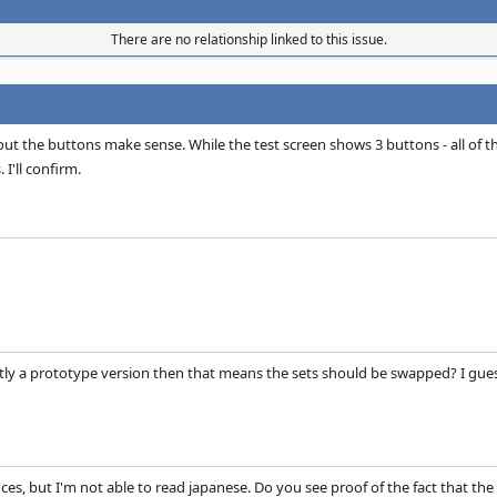
There are no relationship linked to this issue.
t the buttons make sense. While the test screen shows 3 buttons - all of t
 I'll confirm.
ntly a prototype version then that means the sets should be swapped? I guess 
ces, but I'm not able to read japanese. Do you see proof of the fact that the 