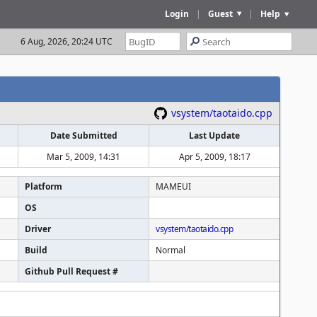
Login
|
Guest
|
Help
6 Aug, 2026, 20:24 UTC
vsystem/taotaido.cpp
Date Submitted
Last Update
Mar 5, 2009, 14:31
Apr 5, 2009, 18:17
Platform
MAMEUI
OS
Driver
vsystem/taotaido.cpp
Build
Normal
Github Pull Request #