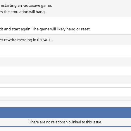
estarting an -autosave game.
es the emulation will hang.
it and start again. The game will likely hang or reset.
er rewrite merging in 0.124u1..
There are no relationship linked to this issue.