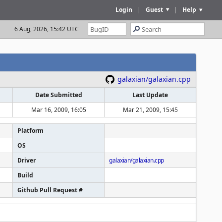
Login
|
Guest
|
Help
6 Aug, 2026, 15:42 UTC
galaxian/galaxian.cpp
Date Submitted
Last Update
Mar 16, 2009, 16:05
Mar 21, 2009, 15:45
Platform
OS
Driver
galaxian/galaxian.cpp
Build
Github Pull Request #