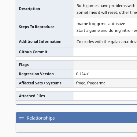
Both games have problems with r
Description
Sometimes it will reset, other tim
mame froggrmc -autosave
Steps To Reproduce
Start a game and during intro - ex
Additional Information
Coincides with the galaxian.c driv
Github Commit
Flags
Regression Version
0.124u1
Affected Sets / Systems
frogg, froggermc
Attached Files
Relationships