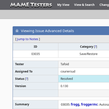
My View
View & Search
Chang
Viewing Issue Advanced Details
[
Jump to Notes
]
ID
Category
[
?
]
03035
Save/Restore
Tester
Tafoid
Assigned To
couriersud
Status
[
?
]
Resolved
Version
0.130
Summary
03035:
frogg
,
froggermc
: Autos