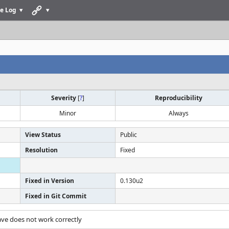
e Log
Severity
[
?
]
Reproducibility
Minor
Always
View Status
Public
Resolution
Fixed
Fixed in Version
0.130u2
Fixed in Git Commit
ave does not work correctly