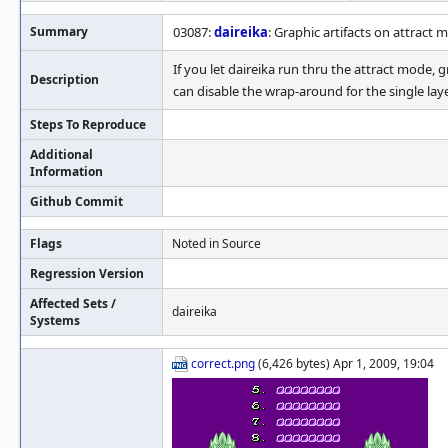
Summary
03087:
daireika
: Graphic artifacts on attract 
If you let daireika run thru the attract mode,
Description
can disable the wrap-around for the single lay
Steps To Reproduce
Additional
Information
Github Commit
Flags
Noted in Source
Regression Version
Affected Sets /
daireika
Systems
correct.png
(6,426 bytes) Apr 1, 2009, 19:04