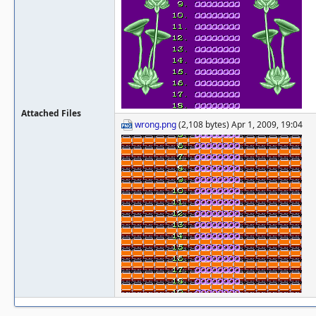
Attached Files
wrong.png
(2,108 bytes) Apr 1, 2009, 19:04