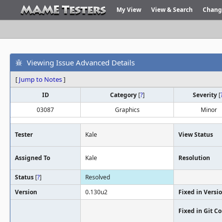
My View
View & Search
Chang
Viewing Issue Advanced Details
[
Jump to Notes
]
ID
Category
[
?
]
Severity
[
03087
Graphics
Minor
Tester
Kale
View Status
Assigned To
Kale
Resolution
Status
[
?
]
Resolved
Version
0.130u2
Fixed in Versi
Fixed in Git 