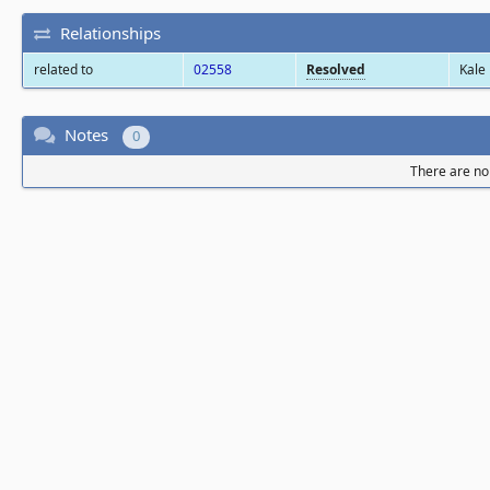
Relationships
related to
02558
Resolved
Kale
Notes
0
There are no 