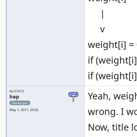
|
v
weight[i] = 
if (weight[i
if (weight[i
No.07413
Yeah, weigh
hap
Developer
wrong. I w
May 1, 2011, 20:02
Now, title 