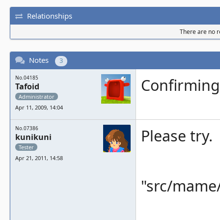
Relationships
There are no re
Notes
3
No.04185
Confirming
Tafoid
Administrator
Apr 11, 2009, 14:04
No.07386
Please try.
kunikuni
Tester
Apr 21, 2011, 14:58
"src/mame/