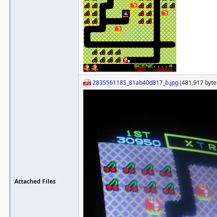
2835561185_81ab40d817_b.jpg
(481,917 bytes
Attached Files