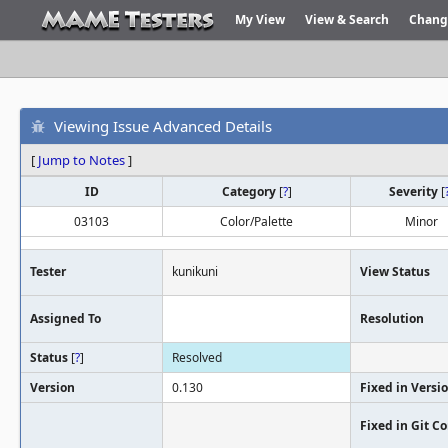
My View
View & Search
Chang
Viewing Issue Advanced Details
[
Jump to Notes
]
ID
Category
[
?
]
Severity
[
03103
Color/Palette
Minor
Tester
kunikuni
View Status
Assigned To
Resolution
Status
[
?
]
Resolved
Version
0.130
Fixed in Versi
Fixed in Git 