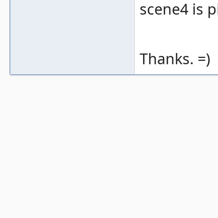
scene4 is p
Thanks. =)