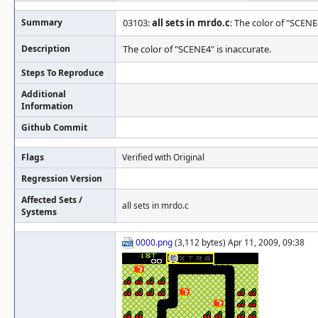
Summary
03103:
all sets in mrdo.c
: The color of "SCENE
Description
The color of "SCENE4" is inaccurate.
Steps To Reproduce
Additional
Information
Github Commit
Flags
Verified with Original
Regression Version
Affected Sets /
all sets in mrdo.c
Systems
0000.png
(3,112 bytes) Apr 11, 2009, 09:38