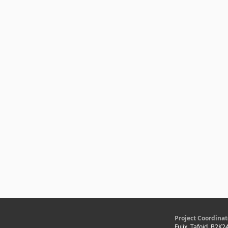
Project Coordinat
Fujix, Tafoid, B2K2