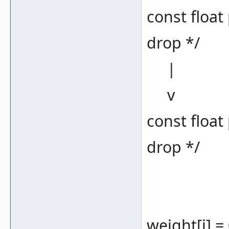
const float
drop */
|
v
const float
drop */
weight[i] = 