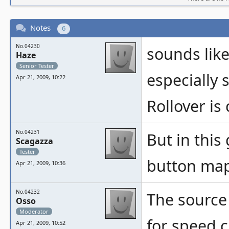
Notes
6
No.04230
sounds lik
Haze
Senior Tester
especially 
Apr 21, 2009, 10:22
Rollover i
No.04231
But in this 
Scagazza
Tester
button mapp
Apr 21, 2009, 10:36
No.04232
The source
Osso
Moderator
for speed c
Apr 21, 2009, 10:52