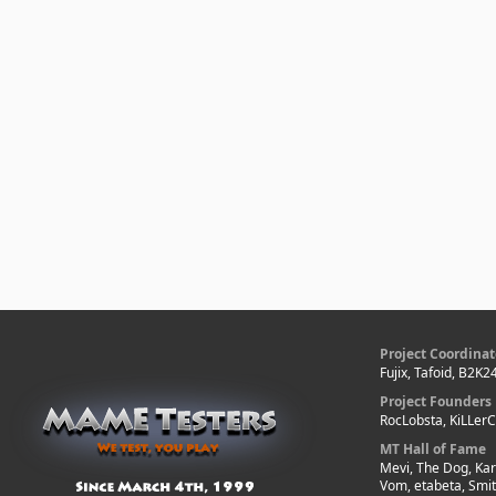
Project Coordinat
Fujix, Tafoid, B2K2
Project Founders
RocLobsta, KiLLer
MT Hall of Fame
Mevi, The Dog, Kar
Vom, etabeta, Smi