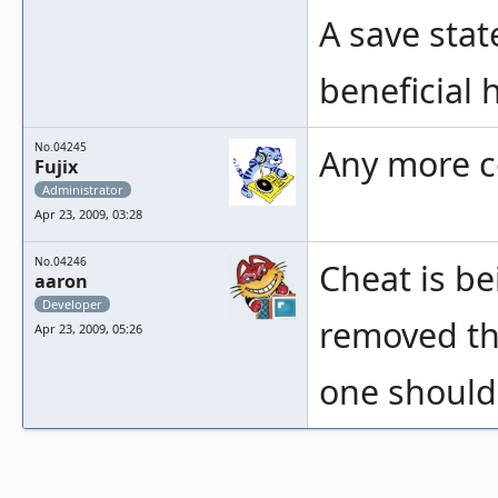
A save stat
beneficial 
No.04245
Any more 
Fujix
Administrator
Apr 23, 2009, 03:28
No.04246
Cheat is b
aaron
Developer
removed the
Apr 23, 2009, 05:26
one should 