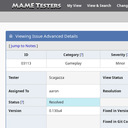
My View
View & Search
Chang
Viewing Issue Advanced Details
[
Jump to Notes
]
ID
Category
[
?
]
Severity
[
03113
Gameplay
Minor
Tester
Scagazza
View Status
Assigned To
aaron
Resolution
Status
[
?
]
Resolved
Version
0.130u4
Fixed in Versi
Fixed in Git 