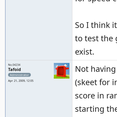
So I think
to test the
exist.
No.04234
Not having 
Tafoid
Administrator
(skeet for i
Apr 21, 2009, 12:05
score in ram
starting th