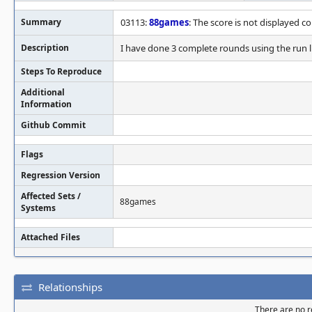
Summary
03113:
88games
: The score is not displayed co
Description
I have done 3 complete rounds using the run l
Steps To Reproduce
Additional
Information
Github Commit
Flags
Regression Version
Affected Sets /
88games
Systems
Attached Files
Relationships
There are no re