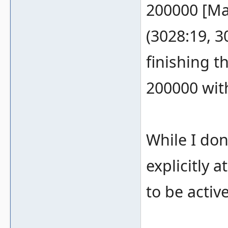
200000 [Ma
(3028:19, 3
finishing t
200000 wit
While I don
explicitly 
to be active