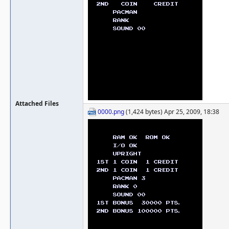
Attached Files
0000.png
(1,424 bytes) Apr 25, 2009, 18:38