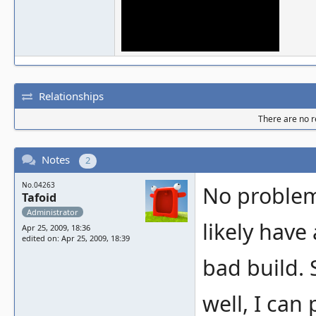
Relationships
There are no re
Notes
2
No.04263
No problems
Tafoid
Administrator
likely have 
Apr 25, 2009, 18:36
edited on: Apr 25, 2009, 18:39
bad build. 
well, I can