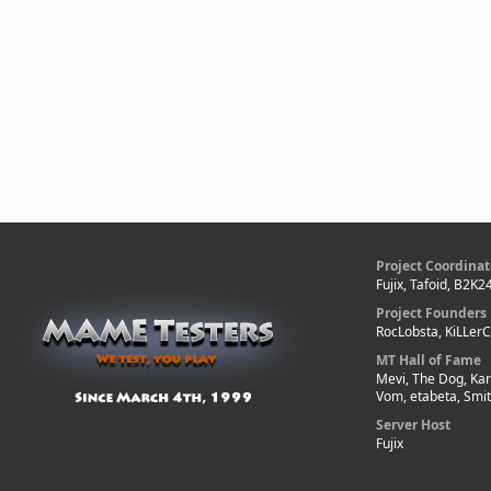
Project Coordinat
Fujix, Tafoid, B2K2
Project Founders
RocLobsta, KiLLer
MT Hall of Fame
Mevi, The Dog, Kar
Vom, etabeta, Smi
Server Host
Fujix