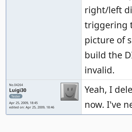
right/left d
triggering
picture of 
build the D
invalid.
No.04264
Yeah, I del
Luigi30
Tester
now. I've n
Apr 25, 2009, 18:45
edited on: Apr 25, 2009, 18:46