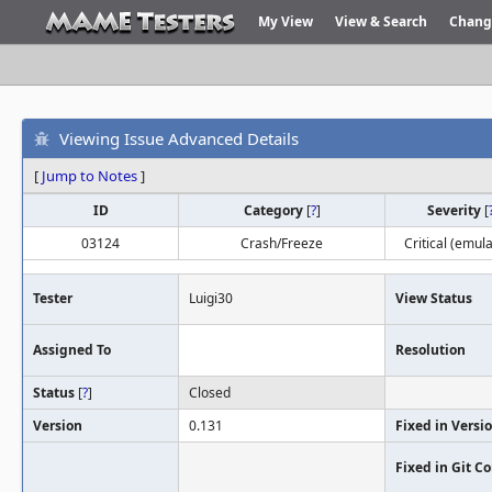
My View
View & Search
Chang
Viewing Issue Advanced Details
[
Jump to Notes
]
ID
Category
[
?
]
Severity
[
03124
Crash/Freeze
Critical (emula
Tester
Luigi30
View Status
Assigned To
Resolution
Status
[
?
]
Closed
Version
0.131
Fixed in Versi
Fixed in Git 