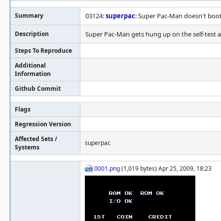
Summary
03124:
superpac
: Super Pac-Man doesn't boo
Description
Super Pac-Man gets hung up on the self-test a
Steps To Reproduce
Additional
Information
Github Commit
Flags
Regression Version
Affected Sets /
superpac
Systems
0001.png
(1,019 bytes) Apr 25, 2009, 18:23